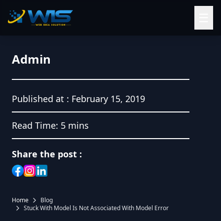
☰
Admin
Published at :
February 15, 2019
Read Time:
5 mins
Share the post :
Home
Blog
Stuck With Model Is Not Associated With Model Error