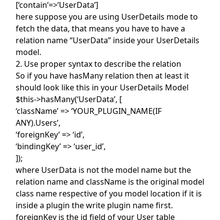
[‘contain’=>’UserData’]
here suppose you are using UserDetails mode to
fetch the data, that means you have to have a
relation name “UserData” inside your UserDetails
model.
2. Use proper syntax to describe the relation
So if you have hasMany relation then at least it
should look like this in your UserDetails Model
$this->hasMany(‘UserData’, [
‘className’ => ‘YOUR_PLUGIN_NAME(IF
ANY).Users’,
‘foreignKey’ => ‘id’,
‘bindingKey’ => ‘user_id’,
]);
where UserData is not the model name but the
relation name and className is the original model
class name respective of you model location if it is
inside a plugin the write plugin name first.
foreignKey is the id field of your User table