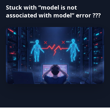
Stuck with “model is not
associated with model” error ???