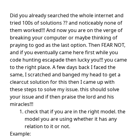
Did you already searched the whole internet and
tried 100s of solutions ?? and noticeably none of
them worked!!! And now you are on the verge of
breaking your computer or maybe thinking of
praying to god as the last option. Then FEAR NOT,
and if you eventually came here first while you
code hunting escapade then lucky you!!! you came
to the right place. A few days back I faced the
same, I scratched and banged my head to get a
clearcut solution for this then I came up with
these steps to solve my issue. this should solve
your issue and if then praise the lord and his
miracles!!!
check that if you are in the right model. the
model you are using whether it has any
relation to it or not.
Example: