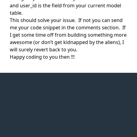
and user_id is the field from your current model
table.
This should solve your issue. If not you can send
me your code snippet in the comments section. If
I get some time off from building something more
awesome (or don’t get kidnapped by the aliens), I
will surely revert back to you.
Happy coding to you then !!!
Web Idea
Solution