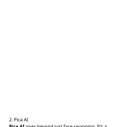
2. Pica AI
Pica AI
goes beyond just face swapping. It’s a