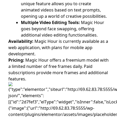
unique feature allows you to create
animated videos based on text prompts,
opening up a world of creative possibilities.
Multiple Video Editing Tools:
Magic Hour
goes beyond face swapping, offering
additional video editing functionalities.
Availability:
Magic Hour is currently available as a
web application, with plans for mobile app
development.
Pricing:
Magic Hour offers a freemium model with
a limited number of free frames daily. Paid
subscriptions provide more frames and additional
features.