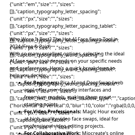
Who Wore It Best? The Hot AI Face Swap Tool in
2024 (Free & Paid)
With so many excellent options, selecting the ideal
AI face swap tool depends on your specific needs
and preferences. Here’s a quick breakdown to
help you decide:
For Beginners:
Pica AI and DeepSwap (web
app) offer user-friendly interfaces and
freemium models, making them great
starting points.
For Video Professionals:
Magic Hour excels
at high-quality video face swaps, ideal for
professional video editing projects.
For Collaborative Work:
Miocreate’s online