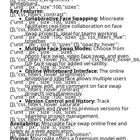
whiteboard.
Key Features:
Collaborative Face Swapping:
Miocreate
facilitates real-time collaboration on face
swap projects, ideal for teams working
together.
Multiple Face Swap Modes:
Choose from
photo face swap, video face swap, and even
GIF face swap for added versatility.
Online Whiteboard Interface:
The online
whiteboard interface allows multiple users
to view, edit, and comment on face swap
projects simultaneously.
Version Control and History:
Track
changes and revert to previous versions for
seamless project management.
Availability:
Miscreate face swap online free and
solely as a web application.
Pricing:
Miocreate offers a freemium model with