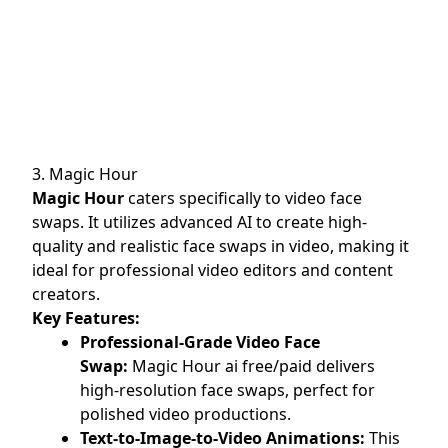
3. Magic Hour
Magic Hour
caters specifically to video face
swaps. It utilizes advanced AI to create high-
quality and realistic face swaps in video, making it
ideal for professional video editors and content
creators.
Key Features:
Professional-Grade Video Face
Swap:
Magic Hour ai free/paid delivers
high-resolution face swaps, perfect for
polished video productions.
Text-to-Image-to-Video Animations:
This