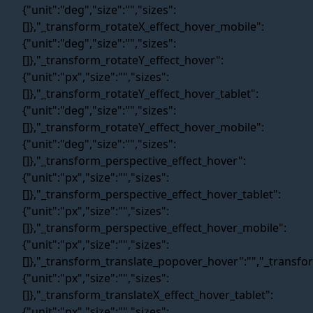
Web Idea
Solution
About Us