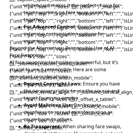
whiteboard makes it the perfect choice for
teams working on face swap projects
together.
For Advanced Control:
DeepSwap provides
extensive customization options for
experienced users.
Beyond the Alternatives: Responsible Use of AI
Face Swapping
AI face swapping technology is powerful, but it’s
crucial to use it responsibly. Here are some
important considerations:
Respect Copyright Laws:
Ensure you have
the necessary rights to use the source and
target faces you employ.
Avoid Malicious Use:
Don’t create
deepfakes to spread misinformation or
cause harm to others.
Be Transparent:
When sharing face swaps,