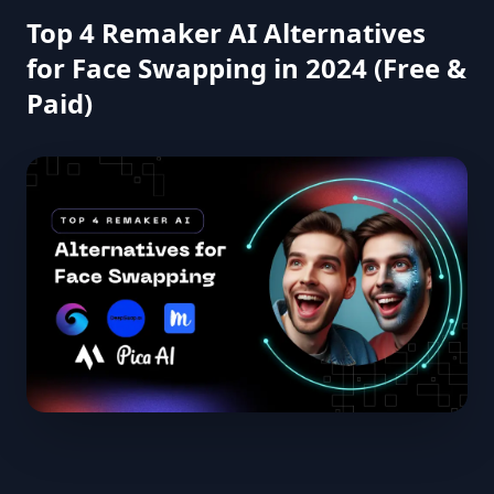
Top 4 Remaker AI Alternatives
for Face Swapping in 2024 (Free &
Paid)