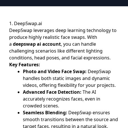
1. DeepSwap.ai
DeepSwap leverages deep learning technology to
produce highly realistic face swaps. With
a
deepswap ai account
, you can handle
challenging scenarios like different lighting
conditions, head poses, and facial expressions.
Key Features:
Photo and Video Face Swap:
DeepSwap
handles both static images and dynamic
videos, offering flexibility for your projects.
Advanced Face Detection:
The AI
accurately recognizes faces, even in
crowded scenes.
Seamless Blending:
DeepSwap ensures
smooth transitions between the source and
target faces, resulting in a natural look.