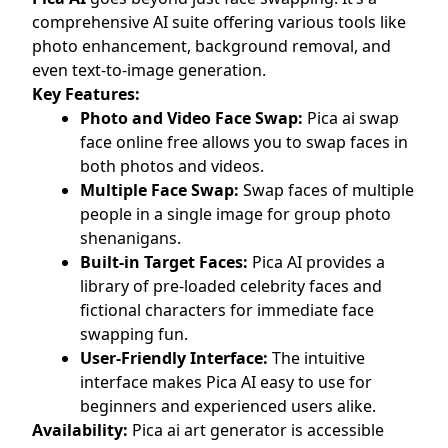
comprehensive AI suite offering various tools like
photo enhancement, background removal, and
even text-to-image generation.
Key Features:
Photo and Video Face Swap:
Pica ai swap
face online free allows you to swap faces in
both photos and videos.
Multiple Face Swap:
Swap faces of multiple
people in a single image for group photo
shenanigans.
Built-in Target Faces:
Pica AI provides a
library of pre-loaded celebrity faces and
fictional characters for immediate face
swapping fun.
User-Friendly Interface:
The intuitive
interface makes Pica AI easy to use for
beginners and experienced users alike.
Availability:
Pica ai art generator is accessible