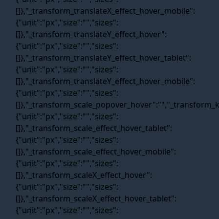
Contact Us
Privacy Policy
Blog
Terms and conditions
SiteMap