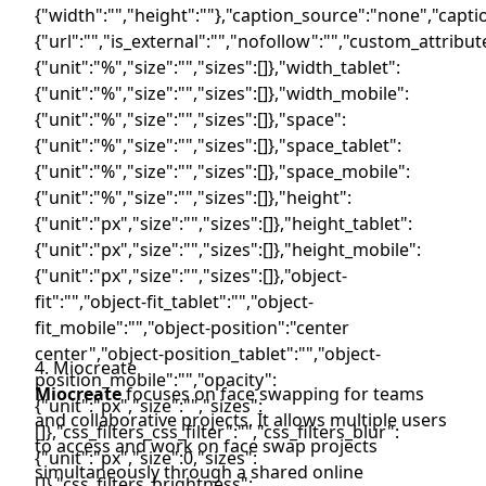
4. Miocreate
Miocreate
focuses on face swapping for teams
and collaborative projects. It allows multiple users
to access and work on face swap projects
simultaneously through a shared online