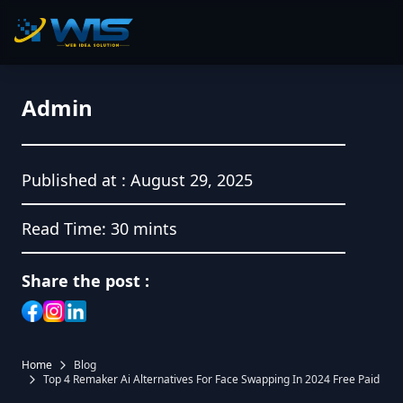
Admin
Published at :
August 29, 2025
Read Time:
30 mints
Share the post :
Home
Blog
Top 4 Remaker Ai Alternatives For Face Swapping In 2024 Free Paid