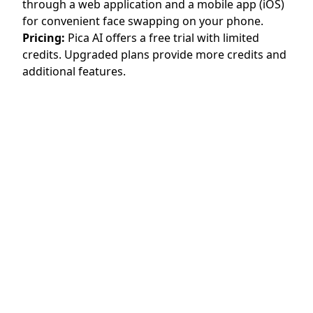
through a web application and a mobile app (iOS)
for convenient face swapping on your phone.
Pricing:
Pica AI offers a free trial with limited
credits. Upgraded plans provide more credits and
additional features.