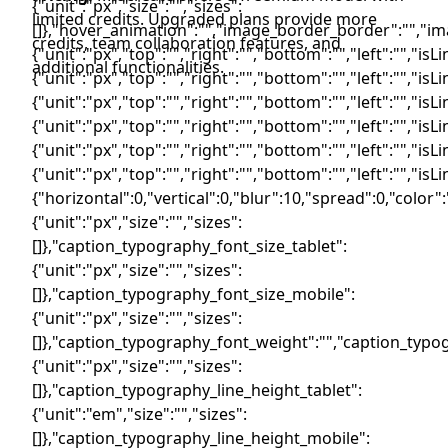
limited credits. Upgraded plans provide more
credits, team collaboration features, and
additional functionalities.