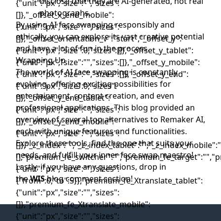
disclose that they are AI-generated, not real
photographs.
By using AI face swapping responsibly and
ethically, you can explore its vast creative potential
and have a lot of fun in the process.
Wrapping Up
The world of AI face swapping is constantly
evolving, offering exciting possibilities for
entertainment, content creation, and even
professional applications. This blog provided an
overview of several top alternatives to Remaker AI,
each with unique features and functionalities.
Explore these tools, find the one that suits your
needs, and fulfill your inner face swap maestro!
Lastly, if you have any questions, drop in
the
WIS
blog comment section!