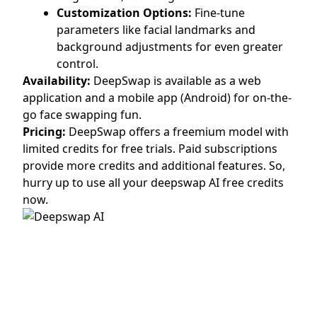
Customization Options:
Fine-tune
parameters like facial landmarks and
background adjustments for even greater
control.
Availability:
DeepSwap is available as a web
application and a mobile app (Android) for on-the-
go face swapping fun.
Pricing:
DeepSwap offers a freemium model with
limited credits for free trials. Paid subscriptions
provide more credits and additional features. So,
hurry up to use all your deepswap AI free credits
now.