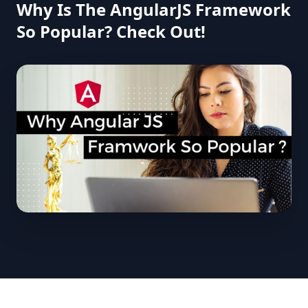
Why Is The AngularJS Framework
So Popular? Check Out!