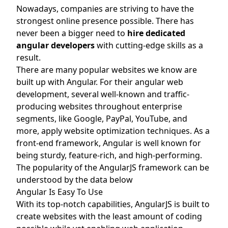
Nowadays, companies are striving to have the
strongest online presence possible. There has
never been a bigger need to
hire dedicated
angular develop
ers
with cutting-edge skills as a
result.
There are many popular websites we know are
built up with Angular. For their angular web
development, several well-known and traffic-
producing websites throughout enterprise
segments, like Google, PayPal, YouTube, and
more, apply website optimization techniques. As a
front-end framework, Angular is well known for
being sturdy, feature-rich, and high-performing.
The popularity of the AngularJS framework can be
understood by the data below
Angular Is Easy To Use
With its top-notch capabilities, AngularJS is built to
create websites with the least amount of coding