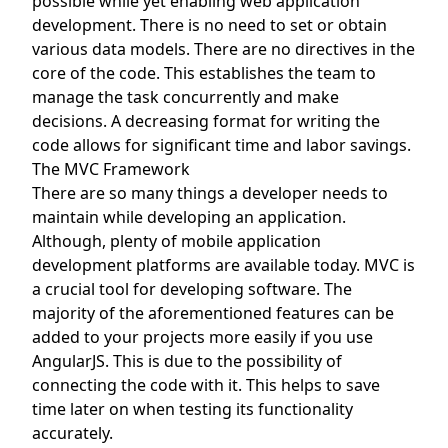
possible while yet enabling web application
development. There is no need to set or obtain
various data models. There are no directives in the
core of the code. This establishes the team to
manage the task concurrently and make
decisions. A decreasing format for writing the
code allows for significant time and labor savings.
The MVC Framework
There are so many things a developer needs to
maintain while developing an application.
Although, plenty of mobile application
development platforms are available today. MVC is
a crucial tool for developing software. The
majority of the aforementioned features can be
added to your projects more easily if you use
AngularJS. This is due to the possibility of
connecting the code with it. This helps to save
time later on when testing its functionality
accurately.