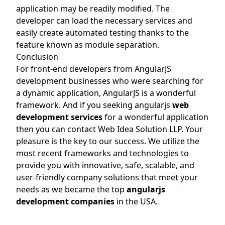
application may be readily modified. The
developer can load the necessary services and
easily create automated testing thanks to the
feature known as module separation.
Conclusion
For front-end developers from AngularJS
development businesses who were searching for
a dynamic application, AngularJS is a wonderful
framework. And if you seeking angularjs
web
development services
for a wonderful application
then you can contact Web Idea Solution LLP. Your
pleasure is the key to our success. We utilize the
most recent frameworks and technologies to
provide you with innovative, safe, scalable, and
user-friendly company solutions that meet your
needs as we became the top
angularjs
development companies
in the USA.