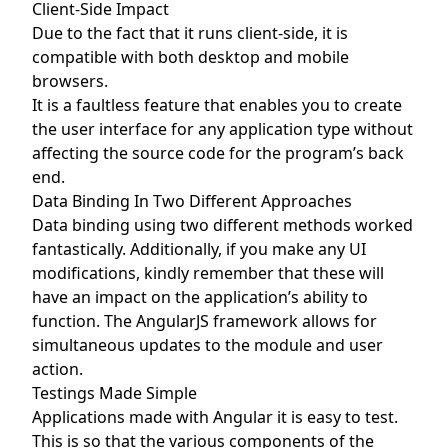
Client-Side Impact
Due to the fact that it runs client-side, it is
compatible with both desktop and mobile
browsers.
It is a faultless feature that enables you to create
the user interface for any application type without
affecting the source code for the program’s back
end.
Data Binding In Two Different Approaches
Data binding using two different methods worked
fantastically. Additionally, if you make any UI
modifications, kindly remember that these will
have an impact on the application’s ability to
function. The AngularJS framework allows for
simultaneous updates to the module and user
action.
Testings Made Simple
Applications made with Angular it is easy to test.
This is so that the various components of the