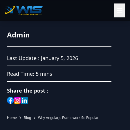
☰
Admin
Last Update :
January 5, 2026
Read Time:
5 mins
Share the post :
Home
Blog
Why Angularjs Framework So Popular