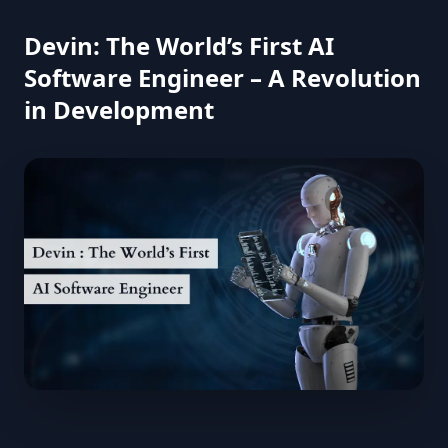
Devin: The World’s First AI
Software Engineer – A Revolution
in Development