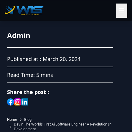
☰
Admin
Published at :
March 20, 2024
Read Time:
5 mins
Share the post :
Home
Blog
Devin The Worlds First Ai Software Engineer A Revolution In
Development