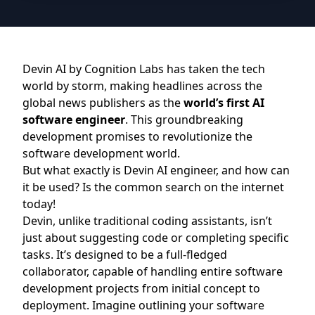
Devin AI by
Cognition Labs
has taken the tech
world by storm, making headlines across the
global news publishers as the
world’s first AI
software engineer
. This groundbreaking
development promises to revolutionize the
software development world.
But what exactly is Devin AI engineer, and how can
it be used? Is the common search on the internet
today!
Devin, unlike traditional coding assistants, isn’t
just about suggesting code or completing specific
tasks. It’s designed to be a full-fledged
collaborator, capable of handling entire software
development projects from initial concept to
deployment. Imagine outlining your software