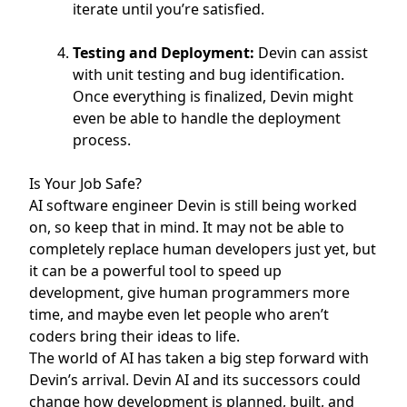
iterate until you’re satisfied.
Testing and Deployment:
Devin can assist
with unit testing and bug identification.
Once everything is finalized, Devin might
even be able to handle the deployment
process.
Is Your Job Safe?
AI software engineer Devin is still being worked
on, so keep that in mind. It may not be able to
completely replace human developers just yet, but
it can be a powerful tool to speed up
development, give human programmers more
time, and maybe even let people who aren’t
coders bring their ideas to life.
The world of AI has taken a big step forward with
Devin’s arrival. Devin AI and its successors could
change how development is planned, built, and