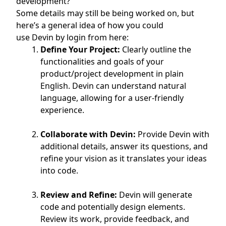
development?
Some details may still be being worked on, but
here’s a general idea of how you could
use
Devin
by login from here:
Define Your Project:
Clearly outline the
functionalities and goals of your
product/project development in plain
English. Devin can understand natural
language, allowing for a user-friendly
experience.
Collaborate with Devin:
Provide Devin with
additional details, answer its questions, and
refine your vision as it translates your ideas
into code.
Review and Refine:
Devin will generate
code and potentially design elements.
Review its work, provide feedback, and