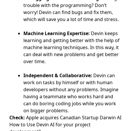
trouble with the programming? Don’t
worry! Devin can find bugs and fix them,
which will save you a lot of time and stress.
Machine Learning Expertise:
Devin keeps
learning and getting better with the help of
machine learning techniques. In this way, it
can deal with new problems and get better
over time.
Independent & Collaborative:
Devin can
work on tasks by himself or with human
developers without any problems. Imagine
having a teammate who works hard and
can do boring coding jobs while you work
on bigger problems.
Check:
Apple acquires Canadian Startup Darwin AI
How to Use Devin AI for your project