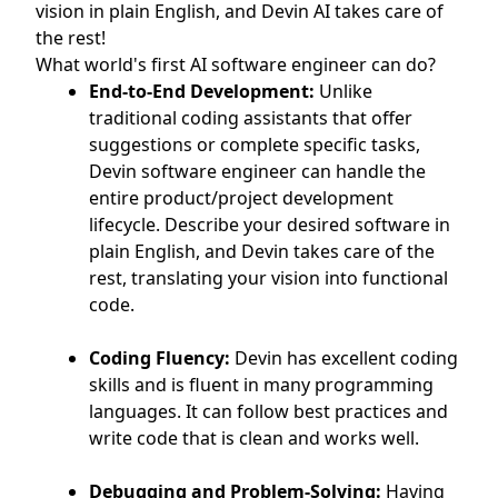
vision in plain English, and Devin AI takes care of
the rest!
What world's first AI software engineer can do?
End-to-End Development:
Unlike
traditional coding assistants that offer
suggestions or complete specific tasks,
Devin software engineer can handle the
entire product/project development
lifecycle. Describe your desired software in
plain English, and Devin takes care of the
rest, translating your vision into functional
code.
Coding Fluency:
Devin has excellent coding
skills and is fluent in many programming
languages. It can follow best practices and
write code that is clean and works well.
Debugging and Problem-Solving:
Having