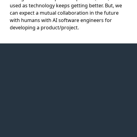
used as technology keeps getting better. But, we
can expect a mutual collaboration in the future
with humans with AI software engineers for
developing a product/project.
Web Idea
Solution