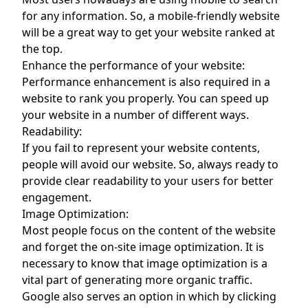
for any information. So, a mobile-friendly website
will be a great way to get your website ranked at
the top.
Enhance the performance of your website:
Performance enhancement is also required in a
website to rank you properly. You can speed up
your website in a number of different ways.
Readability:
If you fail to represent your website contents,
people will avoid our website. So, always ready to
provide clear readability to your users for better
engagement.
Image Optimization:
Most people focus on the content of the website
and forget the on-site image optimization. It is
necessary to know that image optimization is a
vital part of generating more organic traffic.
Google also serves an option in which by clicking