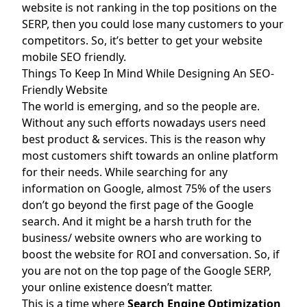
website is not ranking in the top positions on the
SERP, then you could lose many customers to your
competitors. So, it’s better to get your website
mobile SEO friendly.
Things To Keep In Mind While Designing An SEO-
Friendly Website
The world is emerging, and so the people are.
Without any such efforts nowadays users need
best product & services. This is the reason why
most customers shift towards an online platform
for their needs. While searching for any
information on Google, almost 75% of the users
don’t go beyond the first page of the Google
search. And it might be a harsh truth for the
business/ website owners who are working to
boost the website for ROI and conversation. So, if
you are not on the top page of the Google SERP,
your online existence doesn’t matter.
This is a time where
Search Engine Optimization