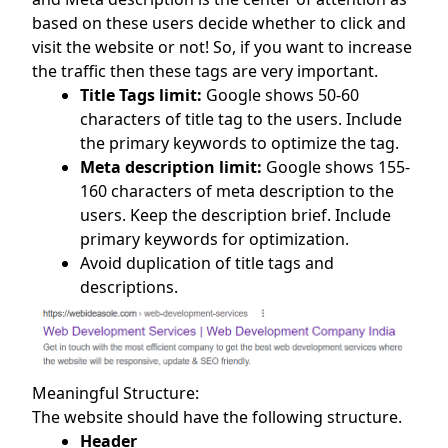
based on these users decide whether to click and
visit the website or not! So, if you want to increase
the traffic then these tags are very important.
Title Tags limit:
Google shows 50-60
characters of title tag to the users. Include
the primary keywords to optimize the tag.
Meta description limit:
Google shows 155-
160 characters of meta description to the
users. Keep the description brief. Include
primary keywords for optimization.
Avoid duplication of title tags and
descriptions.
Meaningful Structure:
The website should have the following structure.
Header