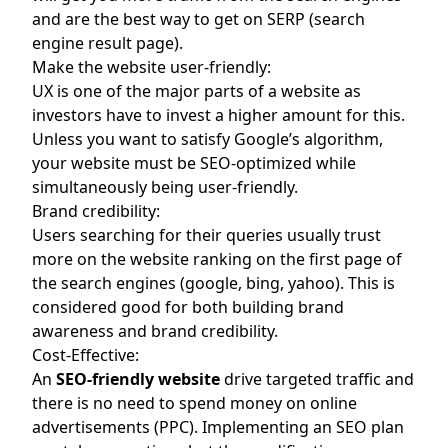
and are the best way to get on SERP (search
engine result page).
Make the website user-friendly:
UX is one of the major parts of a website as
investors have to invest a higher amount for this.
Unless you want to satisfy Google’s algorithm,
your website must be SEO-optimized while
simultaneously being user-friendly.
Brand credibility:
Users searching for their queries usually trust
more on the website ranking on the first page of
the search engines (google, bing, yahoo). This is
considered good for both building brand
awareness and brand credibility.
Cost-Effective:
An
SEO-friendly website
drive targeted traffic and
there is no need to spend money on online
advertisements (PPC). Implementing an SEO plan