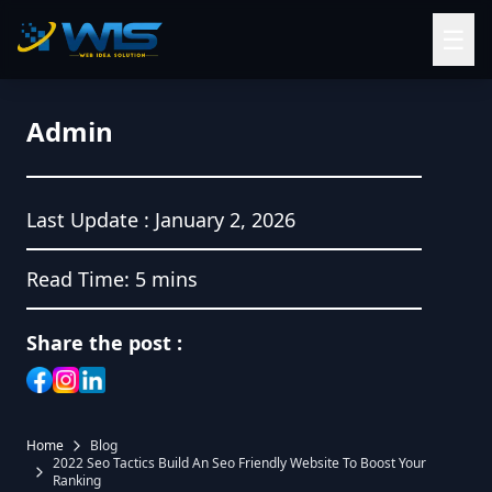
☰
Admin
Last Update :
January 2, 2026
Read Time:
5 mins
Share the post :
Home
Blog
2022 Seo Tactics Build An Seo Friendly Website To Boost Your
Ranking