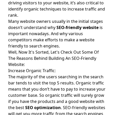
driving visitors to your website, it’s also critical to
identify organic techniques to increase traffic and
rank.
Many website owners usually in the initial stages
doesn’t understand why
SEO-friendly website
is
important nowadays. And why various
competitors make efforts to make a website
friendly to search engines.
Well, Now It's Sorted, Let's Check Out Some Of
The Reasons Behind Building An SEO-Friendly
Website:
Increase Organic Traffic:
The majority of the users searching in the search
bar tends to visit the top 5 results. Organic traffic
means that you don’t have to pay to increase your
customer base. So organic traffic will surely grow
if you have the products and a good website with
the best
SEO optimization
. SEO-friendly websites
will get you more traffic from the search engines