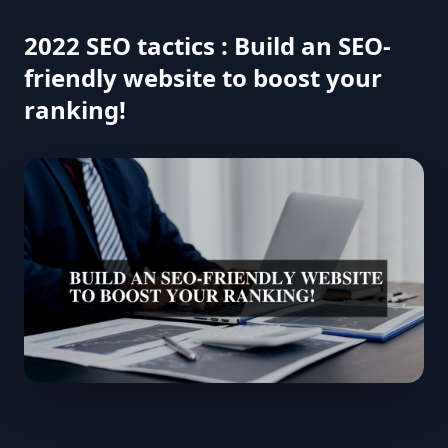
2022 SEO tactics : Build an SEO-
friendly website to boost your
ranking!