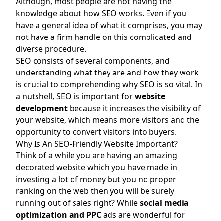
Although, most people are not having the
knowledge about how SEO works. Even if you
have a general idea of what it comprises, you may
not have a firm handle on this complicated and
diverse procedure.
SEO consists of several components, and
understanding what they are and how they work
is crucial to comprehending why SEO is so vital. In
a nutshell, SEO is important for
website
development
because it increases the visibility of
your website, which means more visitors and the
opportunity to convert visitors into buyers.
Why Is An SEO-Friendly Website Important?
Think of a while you are having an amazing
decorated website which you have made in
investing a lot of money but you no proper
ranking on the web then you will be surely
running out of sales right? While
social media
optimization
and
PPC
ads are wonderful for