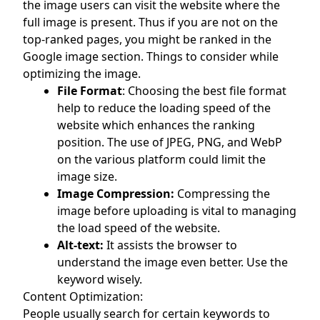
the image users can visit the website where the
full image is present. Thus if you are not on the
top-ranked pages, you might be ranked in the
Google image section. Things to consider while
optimizing the image.
File Format
: Choosing the best file format
help to reduce the loading speed of the
website which enhances the ranking
position. The use of JPEG, PNG, and WebP
on the various platform could limit the
image size.
Image Compression:
Compressing the
image before uploading is vital to managing
the load speed of the website.
Alt-text:
It assists the browser to
understand the image even better. Use the
keyword wisely.
Content Optimization:
People usually search for certain keywords to