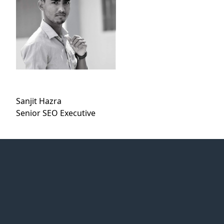
Sanjit Hazra
Senior SEO Executive
Web Idea
Solution