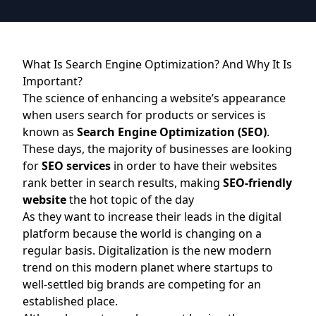
What Is Search Engine Optimization? And Why It Is
Important?
The science of enhancing a website’s appearance
when users search for products or services is
known as
Search Engine Optimization (SEO)
.
These days, the majority of businesses are looking
for
SEO services
in order to have their websites
rank better in search results, making
SEO-friendly
website
the hot topic of the day
As they want to increase their leads in the digital
platform because the world is changing on a
regular basis. Digitalization is the new modern
trend on this modern planet where startups to
well-settled big brands are competing for an
established place.