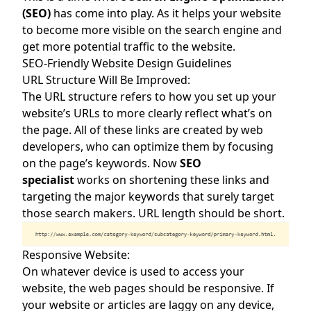
(SEO)
has come into play. As it helps your website
to become more visible on the search engine and
get more potential traffic to the website.
SEO-Friendly Website Design Guidelines
URL Structure Will Be Improved:
The URL structure refers to how you set up your
website’s URLs to more clearly reflect what’s on
the page. All of these links are created by web
developers, who can optimize them by focusing
on the page’s keywords. Now
SEO
specialist
works on shortening these links and
targeting the major keywords that surely target
those search makers. URL length should be short.
Responsive Website:
On whatever device is used to access your
website, the web pages should be responsive. If
your website or articles are laggy on any device,