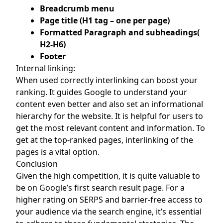
Breadcrumb menu
Page title (H1 tag – one per page)
Formatted Paragraph and subheadings(
H2-H6)
Footer
Internal linking:
When used correctly interlinking can boost your
ranking. It guides Google to understand your
content even better and also set an informational
hierarchy for the website. It is helpful for users to
get the most relevant content and information. To
get at the top-ranked pages, interlinking of the
pages is a vital option.
Conclusion
Given the high competition, it is quite valuable to
be on Google’s first search result page. For a
higher rating on SERPS and barrier-free access to
your audience via the search engine, it’s essential