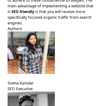
to adhere to these fundamental strategies. The
main advantage of implementing a website that
is
SEO friendly
is that you will receive more
specifically focused organic traffic from search
engines.
Authors
Sneha Kamdar
SEO Executive