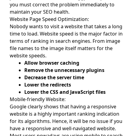
you must correct the problem immediately to
maintain your SEO health.
Website Page Speed Optimization:
Nobody wants to visit a website that takes a long
time to load. Website speed is the major factor in
terms of ranking in search engines. From image
file names to the image itself matters for the
website speeds.
Allow browser caching
Remove the unnecessary plugins
Decrease the server time
Lower the redirects
Lower the CSS and JavaScript files
Mobile-friendly Website:
Google clearly shows that having a responsive
website is a highly important ranking indication
for its algorithms. Hence, it will be no issue if you
have a responsive and well-navigated website.
Most users nowadays are using mobile to search