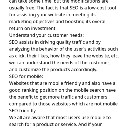
can take some time, but the modifications are
usually free. The fact is that SEO is a low-cost tool
for assisting your website in meeting its
marketing objectives and boosting its overall
return on investment.
Understand your customer needs:
SEO assists in driving quality traffic and by
analyzing the behavior of the user’s activities such
as click, their likes, how they leave the website, etc.
we can understand the needs of the customer,
and customize the products accordingly.
SEO for mobile:
Websites that are mobile friendly and also have a
good ranking position on the mobile search have
the benefit to get more traffic and customers
compared to those websites which are not mobile
SEO friendly.
We all are aware that most users use mobile to
search for a product or service. And if your