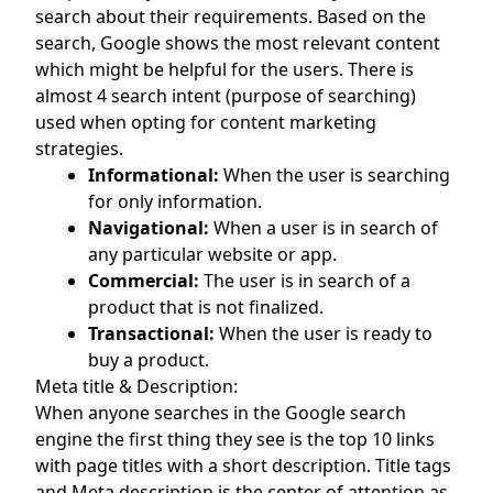
search about their requirements. Based on the
search, Google shows the most relevant content
which might be helpful for the users. There is
almost 4 search intent (purpose of searching)
used when opting for content marketing
strategies.
Informational:
When the user is searching
for only information.
Navigational:
When a user is in search of
any particular website or app.
Commercial:
The user is in search of a
product that is not finalized.
Transactional:
When the user is ready to
buy a product.
Meta title & Description:
When anyone searches in the Google search
engine the first thing they see is the top 10 links
with page titles with a short description. Title tags
and Meta description is the center of attention as