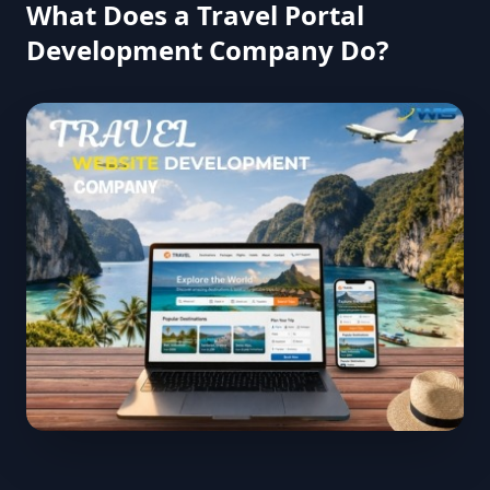
What Does a Travel Portal
Development Company Do?