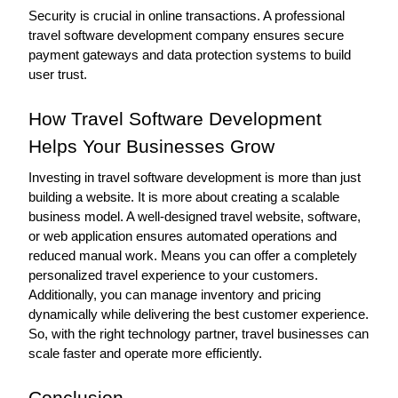
Security is crucial in online transactions. A professional 
travel software development company ensures secure 
payment gateways and data protection systems to build 
user trust. 
How Travel Software Development 
Helps Your Businesses Grow
Investing in travel software development is more than just 
building a website. It is more about creating a scalable 
business model. A well-designed travel website, software, 
or web application ensures automated operations and 
reduced manual work. Means you can offer a completely 
personalized travel experience to your customers. 
Additionally, you can manage inventory and pricing 
dynamically while delivering the best customer experience. 
So, with the right technology partner, travel businesses can 
scale faster and operate more efficiently.
Conclusion 