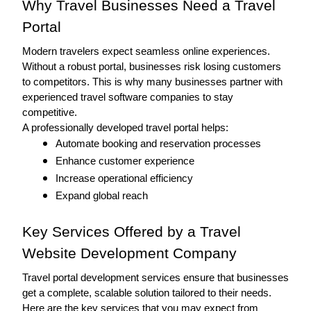
Why Travel Businesses Need a Travel 
Portal
Modern travelers expect seamless online experiences. 
Without a robust portal, businesses risk losing customers 
to competitors. This is why many businesses partner with 
experienced travel software companies to stay 
competitive. 
A professionally developed travel portal helps:
Automate booking and reservation processes
Enhance customer experience
Increase operational efficiency
Expand global reach
Key Services Offered by a Travel 
Website Development Company
Travel portal development services ensure that businesses 
get a complete, scalable solution tailored to their needs. 
Here are the key services that you may expect from 