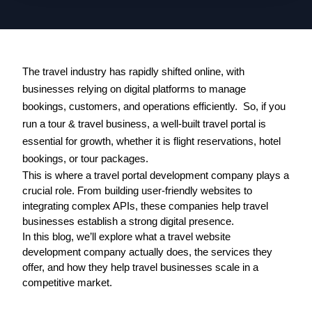
The travel industry has rapidly shifted online, with 
businesses relying on digital platforms to manage 
bookings, customers, and operations efficiently.  So, if you 
run a tour & travel business, a well-built travel portal is 
essential for growth, whether it is flight reservations, hotel 
bookings, or tour packages.
This is where a 
travel portal development company
 plays a 
crucial role. From building user-friendly websites to 
integrating complex APIs, these companies help travel 
businesses establish a strong digital presence.
In this blog, we’ll explore what a travel website 
development company actually does, the services they 
offer, and how they help travel businesses scale in a 
competitive market.