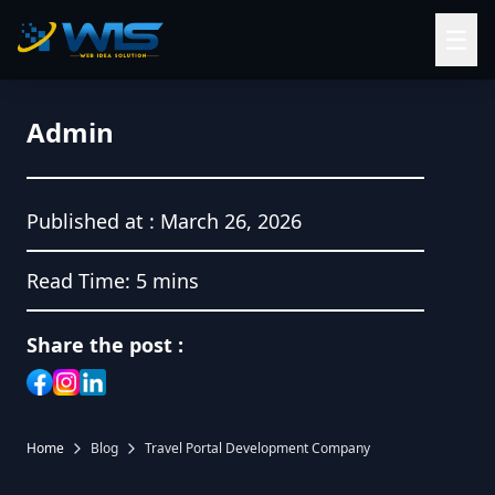
☰
Admin
Published at :
March 26, 2026
Read Time:
5 mins
Share the post :
Home
Blog
Travel Portal Development Company