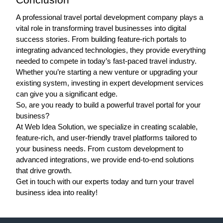
A professional travel portal development company plays a 
vital role in transforming travel businesses into digital 
success stories. From building feature-rich portals to 
integrating advanced technologies, they provide everything 
needed to compete in today’s fast-paced travel industry.
Whether you’re starting a new venture or upgrading your 
existing system, investing in expert development services 
can give you a significant edge. 
So, are you ready to build a powerful travel portal for your 
business?
At 
Web Idea Solution
, we specialize in creating scalable, 
feature-rich, and user-friendly travel platforms tailored to 
your business needs. From custom development to 
advanced integrations, we provide end-to-end solutions 
that drive growth. 
Get in touch with our experts today and turn your travel 
business idea into reality! 