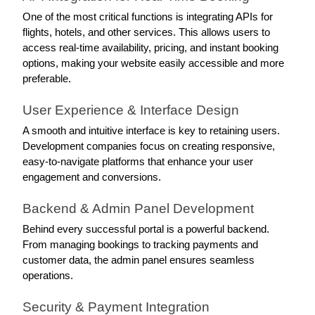
One of the most critical functions is integrating APIs for 
flights, hotels, and other services. This allows users to 
access real-time availability, pricing, and instant booking 
options, making your website easily accessible and more 
preferable. 
User Experience & Interface Design
A smooth and intuitive interface is key to retaining users. 
Development companies focus on creating responsive, 
easy-to-navigate platforms that enhance your user 
engagement and conversions. 
Backend & Admin Panel Development
Behind every successful portal is a powerful backend. 
From managing bookings to tracking payments and 
customer data, the admin panel ensures seamless 
operations.
Security & Payment Integration