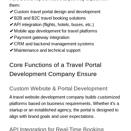
them: 
✔
 Custom travel portal design and development
✔
 B2B and B2C travel booking solutions
✔
 API integration (flights, hotels, buses, etc.)
✔
 Mobile app development for travel platforms
✔
 Payment gateway integration
✔
 CRM and backend management systems
✔
 Maintenance and technical support 
Core Functions of a Travel Portal 
Development Company Ensure
Custom Website & Portal Development
A travel website development company builds customized 
platforms based on business requirements. Whether it’s a 
startup or an established agency, the portal is designed to 
align with brand goals and user expectations.
API Integration for Real-Time Booking