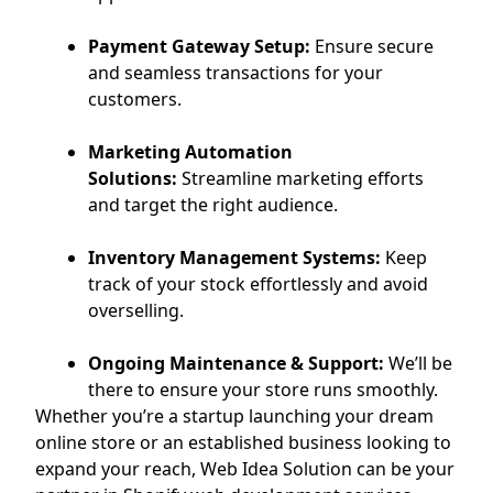
Payment Gateway Setup:
Ensure secure
and seamless transactions for your
customers.
Marketing Automation
Solutions:
Streamline marketing efforts
and target the right audience.
Inventory Management Systems:
Keep
track of your stock effortlessly and avoid
overselling.
Ongoing Maintenance & Support:
We’ll be
there to ensure your store runs smoothly.
Whether you’re a startup launching your dream
online store or an established business looking to
expand your reach, Web Idea Solution can be your