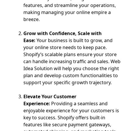
features, and streamline your operations,
making managing your online empire a
breeze.
Grow with Confidence, Scale with
Ease:
Your business is built to grow, and
your online store needs to keep pace.
Shopify’s scalable plans ensure your store
can handle increasing traffic and sales. Web
Idea Solution will help you choose the right
plan and develop custom functionalities to
support your specific growth trajectory.
Elevate Your Customer
Experience:
Providing a seamless and
enjoyable experience for your customers is
key to success. Shopify offers built-in
features like secure payment gateways,