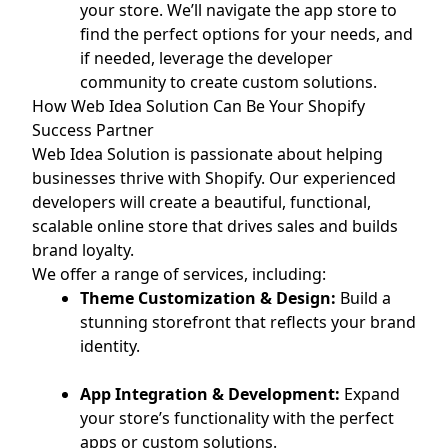
your store. We’ll navigate the app store to
find the perfect options for your needs, and
if needed, leverage the developer
community to create custom solutions.
How Web Idea Solution Can Be Your Shopify
Success Partner
Web Idea Solution is passionate about helping
businesses thrive with Shopify. Our experienced
developers will create a beautiful, functional,
scalable online store that drives sales and builds
brand loyalty.
We offer a range of services, including:
Theme Customization & Design:
Build a
stunning storefront that reflects your brand
identity.
App Integration & Development:
Expand
your store’s functionality with the perfect
apps or custom solutions.