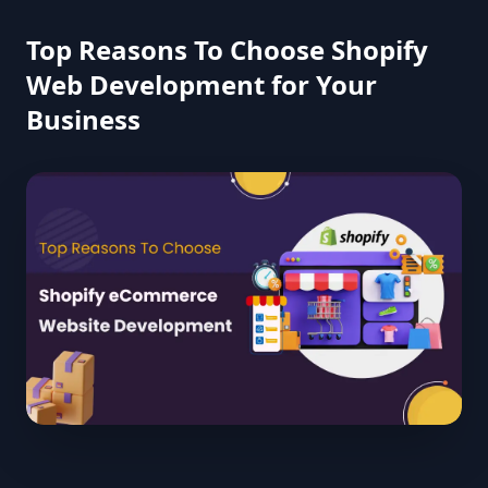
Top Reasons To Choose Shopify
Web Development for Your
Business