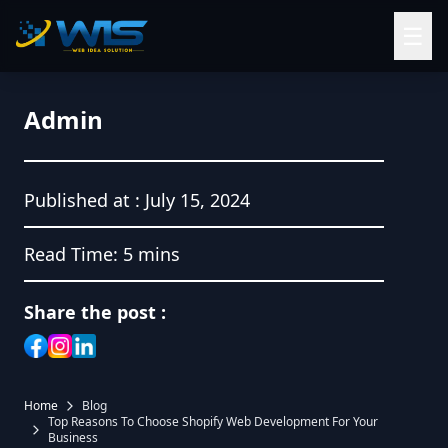
☰
Admin
Published at :
July 15, 2024
Read Time:
5 mins
Share the post :
Home
Blog
Top Reasons To Choose Shopify Web Development For Your
Business