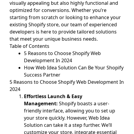
visually appealing but also highly functional and
optimized for conversions. Whether you’re
starting from scratch or looking to enhance your
existing Shopify store, our team of experienced
developers is here to provide tailored solutions
that meet your unique business needs.
Table of Contents
5 Reasons to Choose Shopify Web
Development In 2024
How Web Idea Solution Can Be Your Shopify
Success Partner
5 Reasons to Choose Shopify Web Development In
2024
Effortless Launch & Easy
Management:
Shopify boasts a user-
friendly interface, allowing you to set up
your store quickly. However, Web Idea
Solution can take it a step further. We’ll
customize your store, integrate essential