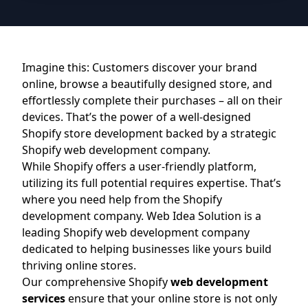
Imagine this: Customers discover your brand
online, browse a beautifully designed store, and
effortlessly complete their purchases – all on their
devices. That’s the power of a well-designed
Shopify store development backed by a strategic
Shopify web development company.
While Shopify offers a user-friendly platform,
utilizing its full potential requires expertise. That’s
where you need help from the Shopify
development company. Web Idea Solution is a
leading Shopify web development company
dedicated to helping businesses like yours build
thriving online stores.
Our comprehensive Shopify
web development
services
ensure that your online store is not only