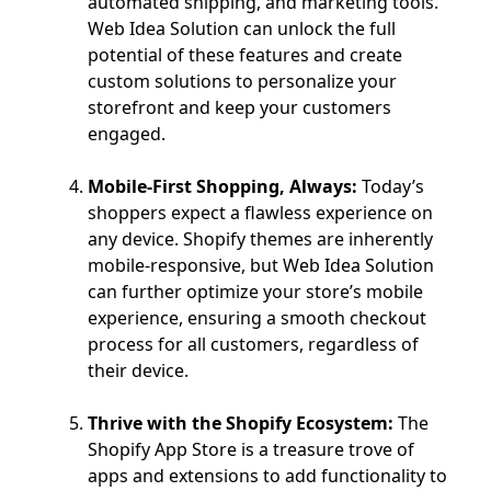
automated shipping, and marketing tools.
Web Idea Solution can unlock the full
potential of these features and create
custom solutions to personalize your
storefront and keep your customers
engaged.
Mobile-First Shopping, Always:
Today’s
shoppers expect a flawless experience on
any device. Shopify themes are inherently
mobile-responsive, but Web Idea Solution
can further optimize your store’s mobile
experience, ensuring a smooth checkout
process for all customers, regardless of
their device.
Thrive with the Shopify Ecosystem:
The
Shopify App Store is a treasure trove of
apps and extensions to add functionality to