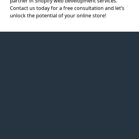
partner in Shopify web development services.
Contact us today for a free consultation and let’s
unlock the potential of your online store!
Web Idea
Solution