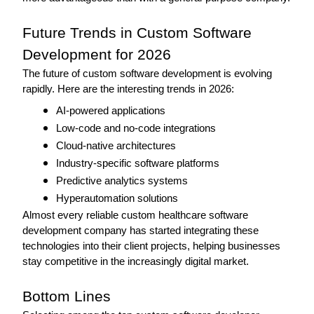
Future Trends in Custom Software 
Development for 2026 
The future of custom software development is evolving 
rapidly. Here are the interesting trends in 2026: 
AI-powered applications
Low-code and no-code integrations
Cloud-native architectures
Industry-specific software platforms
Predictive analytics systems
Hyperautomation solutions 
Almost every reliable custom healthcare software 
development company has started integrating these 
technologies into their client projects, helping businesses 
stay competitive in the increasingly digital market. 
Bottom Lines 