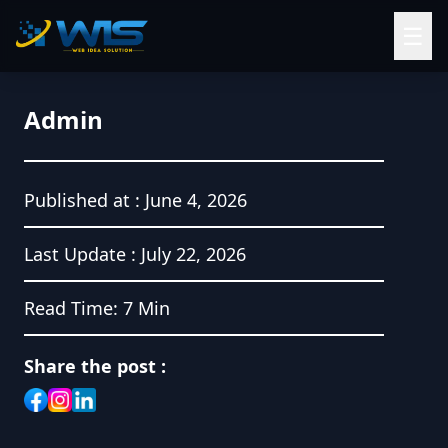
☰
Admin
Published at :
June 4, 2026
Last Update :
July 22, 2026
Read Time:
7 Min
Share the post :