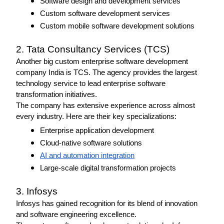
Software design and development services
Custom software development services
Custom mobile software development solutions 
2. Tata Consultancy Services (TCS) 
Another big custom enterprise software development 
company India is TCS. The agency provides the largest 
technology service to lead enterprise software 
transformation initiatives. 
The company has extensive experience across almost 
every industry. Here are their key specializations: 
Enterprise application development
Cloud-native software solutions
AI and automation integration
Large-scale digital transformation projects
3. Infosys
Infosys has gained recognition for its blend of innovation 
and software engineering excellence.