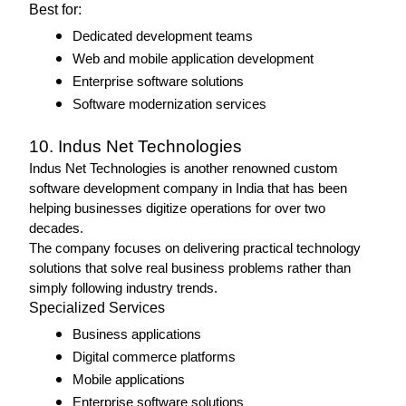
Best for: 
Dedicated development teams
Web and mobile application development
Enterprise software solutions
Software modernization services 
10. Indus Net Technologies
Indus Net Technologies is another renowned custom 
software development company in India that has been 
helping businesses digitize operations for over two 
decades.
The company focuses on delivering practical technology 
solutions that solve real business problems rather than 
simply following industry trends.
Specialized Services 
Business applications
Digital commerce platforms
Mobile applications
Enterprise software solutions