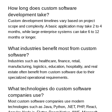
How long does custom software 
development take?
Custom development timelines vary based on project 
scope and complexity. A basic application may take 2 to 4 
months, while large enterprise systems can take 6 to 12 
months or longer.
What industries benefit most from custom 
software?
Industries such as healthcare, finance, retail, 
manufacturing, logistics, education, hospitality, and real 
estate often benefit from custom software due to their 
specialized operational requirements.
What technologies do custom software 
companies use?
Most custom software companies use modern 
technologies such as Java, Python, .NET, PHP, React, 