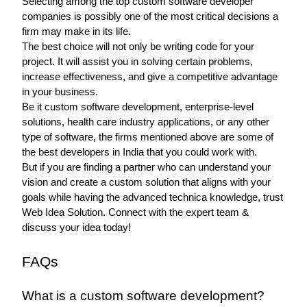
Selecting among the top custom software developer 
companies is possibly one of the most critical decisions a 
firm may make in its life.
The best choice will not only be writing code for your 
project. It will assist you in solving certain problems, 
increase effectiveness, and give a competitive advantage 
in your business.
Be it custom software development, enterprise-level 
solutions, health care industry applications, or any other 
type of software, the firms mentioned above are some of 
the best developers in India that you could work with.
But if you are finding a partner who can understand your 
vision and create a custom solution that aligns with your 
goals while having the advanced technica knowledge, trust 
Web Idea Solution. Connect with the expert team & 
discuss your idea today! 
FAQs 
What is a custom software development?