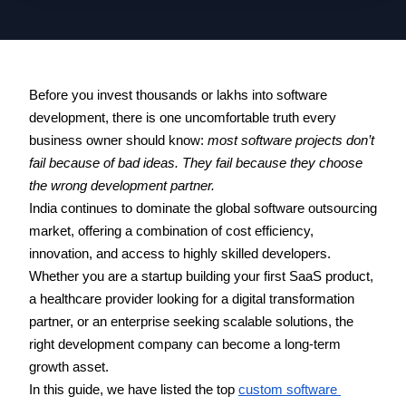
Before you invest thousands or lakhs into software 
development, there is one uncomfortable truth every 
business owner should know: 
most software projects don’t 
fail because of bad ideas. They fail because they choose 
the wrong development partner.
India continues to dominate the global software outsourcing 
market, offering a combination of cost efficiency, 
innovation, and access to highly skilled developers. 
Whether you are a startup building your first SaaS product, 
a healthcare provider looking for a digital transformation 
partner, or an enterprise seeking scalable solutions, the 
right development company can become a long-term 
growth asset. 
In this guide, we have listed the top 
custom software 