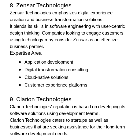
8. Zensar Technologies 
Zensar Technologies emphasizes digital experience 
creation and business transformation solutions.
It blends its skills in software engineering with user-centric 
design thinking. Companies looking to engage customers 
using technology may consider Zensar as an effective 
business partner.
Expertise Area 
Application development
Digital transformation consulting
Cloud-native solutions
Customer experience platforms
9. Clarion Technologies
Clarion Technologies' reputation is based on developing its 
software solutions using development teams.
Clarion Technologies caters to startups as well as 
businesses that are seeking assistance for their long-term 
software development needs. 