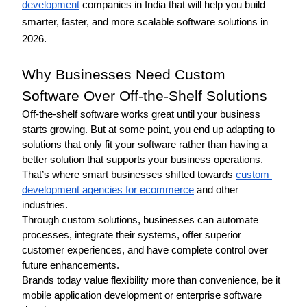
development
 companies in India that will help you build 
smarter, faster, and more scalable software solutions in 
2026. 
Why Businesses Need Custom 
Software Over Off-the-Shelf Solutions
Off-the-shelf software works great until your business 
starts growing. But at some point, you end up adapting to 
solutions that only fit your software rather than having a 
better solution that supports your business operations. 
That’s where smart businesses shifted towards 
custom 
development agencies for ecommerce
 and other 
industries. 
Through custom solutions, businesses can automate 
processes, integrate their systems, offer superior 
customer experiences, and have complete control over 
future enhancements.
Brands today value flexibility more than convenience, be it 
mobile application development or enterprise software 