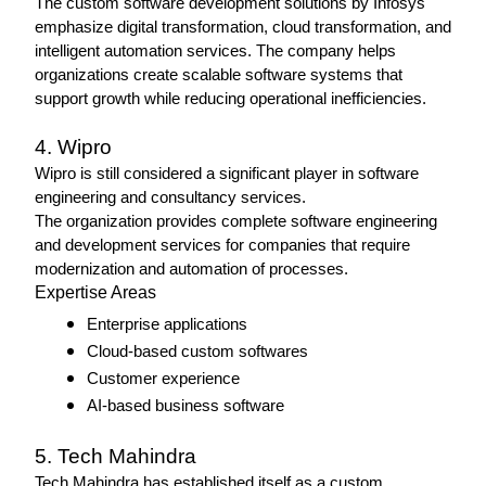
The custom software development solutions by Infosys 
emphasize digital transformation, cloud transformation, and 
intelligent automation services. The company helps 
organizations create scalable software systems that 
support growth while reducing operational inefficiencies.
4. Wipro 
Wipro is still considered a significant player in software 
engineering and consultancy services.
The organization provides complete software engineering 
and development services for companies that require 
modernization and automation of processes.
Expertise Areas
Enterprise applications
Cloud-based custom softwares 
Customer experience
AI-based business software
5. Tech Mahindra
Tech Mahindra has established itself as a custom 