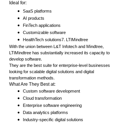
Ideal for: 
SaaS platforms
AI products
FinTech applications
Customizable software
HealthTech solutions7. LTIMindtree
With the union between L&T Infotech and Mindtree, 
LTIMindtree has substantially increased its capacity to 
develop software.
They are the best suite for enterprise-level businesses 
looking for scalable digital solutions and digital 
transformation methods. 
What Are They Best at: 
Custom software development 
Cloud transformation
Enterprise software engineering
Data analytics platforms
Industry-specific digital solutions