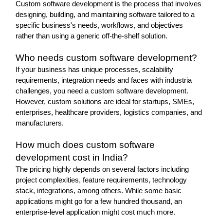
Custom software development is the process that involves 
designing, building, and maintaining software tailored to a 
specific business's needs, workflows, and objectives 
rather than using a generic off-the-shelf solution.
Who needs custom software development?
If your business has unique processes, scalability 
requirements, integration needs and faces with industria 
challenges, you need a custom software development. 
However, custom solutions are ideal for startups, SMEs, 
enterprises, healthcare providers, logistics companies, and 
manufacturers.
How much does custom software 
development cost in India?
The pricing highly depends on several factors including 
project complexities, feature requirements, technology 
stack, integrations, among others. While some basic 
applications might go for a few hundred thousand, an 
enterprise-level application might cost much more.