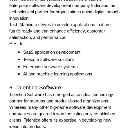
enterprise software development company India and the 
technological partner for organizations going digital through 
innovation.
Tech Mahindra strives to develop applications that are 
future-ready and can enhance efficiency, customer 
satisfaction, and performance. 
Best for: 
SaaS application development
Telecom software solutions
Enterprise software systems
AI and machine learning applications 
6. Talentica Software 
Talentica Software has emerged as an ideal technology 
partner for startups and product-based organizations.
Whereas many other big-name software development 
companies are geared toward assisting only established 
clients, Talentica offers its expertise in developing new 
ideas into products. 