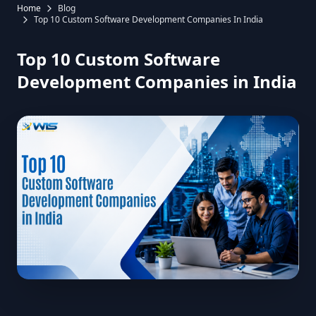
Home
Blog
Top 10 Custom Software Development Companies In India
Top 10 Custom Software
Development Companies in India