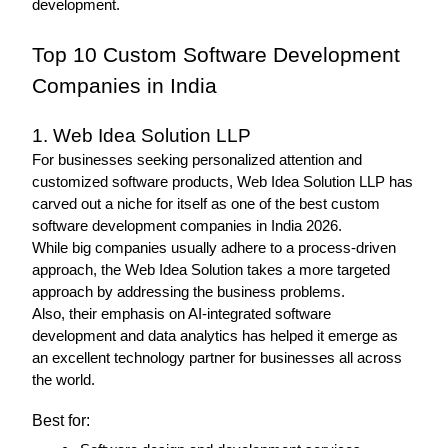
development.
Top 10 Custom Software Development 
Companies in India
1. Web Idea Solution LLP 
For businesses seeking personalized attention and 
customized software products, Web Idea Solution LLP has 
carved out a niche for itself as one of the best custom 
software development companies in India 2026.
While big companies usually adhere to a process-driven 
approach, the Web Idea Solution takes a more targeted 
approach by addressing the business problems.
Also, their emphasis on AI-integrated software 
development and data analytics has helped it emerge as 
an excellent technology partner for businesses all across 
the world.
Best for: 