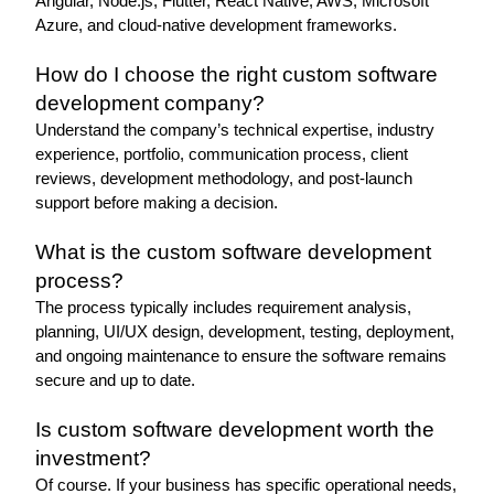
Angular, Node.js, Flutter, React Native, AWS, Microsoft 
Azure, and cloud-native development frameworks.
How do I choose the right custom software 
development company?
Understand the company’s technical expertise, industry 
experience, portfolio, communication process, client 
reviews, development methodology, and post-launch 
support before making a decision.
What is the custom software development 
process?
The process typically includes requirement analysis, 
planning, UI/UX design, development, testing, deployment, 
and ongoing maintenance to ensure the software remains 
secure and up to date.
Is custom software development worth the 
investment? 
Of course. If your business has specific operational needs, 