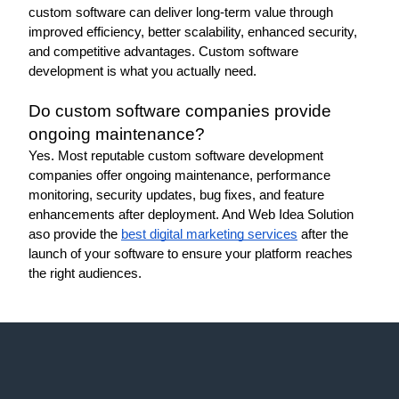
custom software can deliver long-term value through 
improved efficiency, better scalability, enhanced security, 
and competitive advantages. Custom software 
development is what you actually need. 
Do custom software companies provide 
ongoing maintenance?
Yes. Most reputable custom software development 
companies offer ongoing maintenance, performance 
monitoring, security updates, bug fixes, and feature 
enhancements after deployment. And Web Idea Solution 
aso provide the 
best digital marketing services
 after the 
launch of your software to ensure your platform reaches 
the right audiences. 
Web Idea
Solution