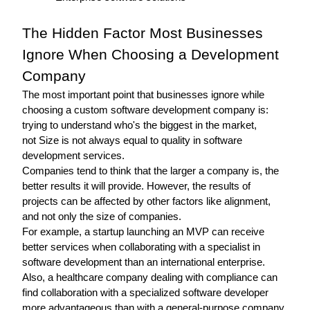
The Hidden Factor Most Businesses 
Ignore When Choosing a Development 
Company 
The most important point that businesses ignore while 
choosing a custom software development company is: 
trying to understand who's the biggest in the market, 
not 
Size is not always equal to quality in software 
development services.
Companies tend to think that the larger a company is, the 
better results it will provide. However, the results of 
projects can be affected by other factors like alignment, 
and not only the size of companies.
For example, a startup launching an MVP can receive 
better services when collaborating with a specialist in 
software development than an international enterprise.
Also, a healthcare company dealing with compliance can 
find collaboration with a specialized software developer 
more advantageous than with a general-purpose company.