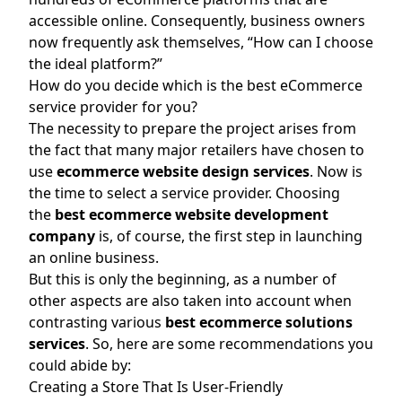
accessible online. Consequently, business owners
now frequently ask themselves, “How can I choose
the ideal platform?”
How do you decide which is the best eCommerce
service provider for you?
The necessity to prepare the project arises from
the fact that many major retailers have chosen to
use
ecommerce website design services
. Now is
the time to select a service provider. Choosing
the
best ecommerce website development
company
is, of course, the first step in launching
an online business.
But this is only the beginning, as a number of
other aspects are also taken into account when
contrasting various
best ecommerce solutions
services
. So, here are some recommendations you
could abide by:
Creating a Store That Is User-Friendly