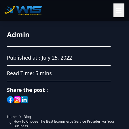
☰
Admin
Published at :
July 25, 2022
Read Time:
5 mins
Share the post :
Home
Blog
How To Choose The Best Ecommerce Service Provider For Your
Business