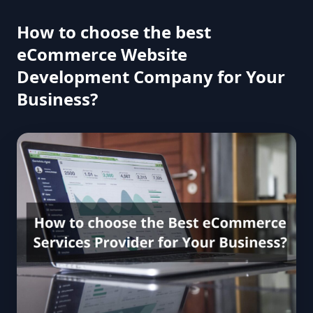
How to choose the best
eCommerce Website
Development Company for Your
Business?