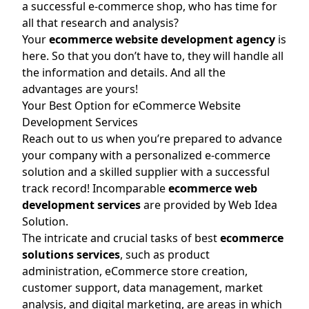
a successful e-commerce shop, who has time for
all that research and analysis?
Your
ecommerce website development agency
is
here. So that you don’t have to, they will handle all
the information and details. And all the
advantages are yours!
Your Best Option for eCommerce Website
Development Services
Reach out to us when you’re prepared to advance
your company with a personalized e-commerce
solution and a skilled supplier with a successful
track record! Incomparable
ecommerce web
development services
are provided by Web Idea
Solution.
The intricate and crucial tasks of best
ecommerce
solutions services
, such as product
administration, eCommerce store creation,
customer support, data management, market
analysis, and digital marketing, are areas in which