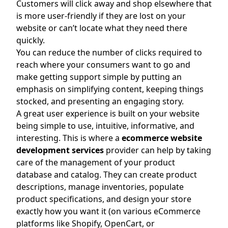
Customers will click away and shop elsewhere that
is more user-friendly if they are lost on your
website or can’t locate what they need there
quickly.
You can reduce the number of clicks required to
reach where your consumers want to go and
make getting support simple by putting an
emphasis on simplifying content, keeping things
stocked, and presenting an engaging story.
A great user experience is built on your website
being simple to use, intuitive, informative, and
interesting. This is where a
ecommerce website
development services
provider can help by taking
care of the management of your product
database and catalog. They can create product
descriptions, manage inventories, populate
product specifications, and design your store
exactly how you want it (on various eCommerce
platforms like Shopify, OpenCart, or