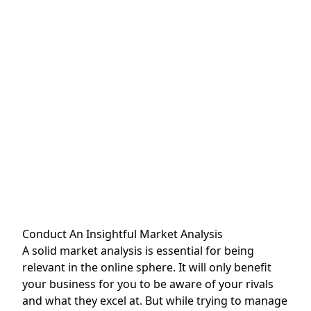
Conduct An Insightful Market Analysis
A solid market analysis is essential for being
relevant in the online sphere. It will only benefit
your business for you to be aware of your rivals
and what they excel at. But while trying to manage