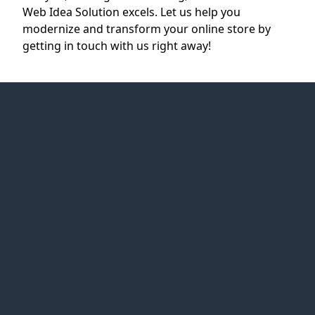
Web Idea Solution excels. Let us help you
modernize and transform your online store by
getting in touch with us right away!
Web Idea
Solution