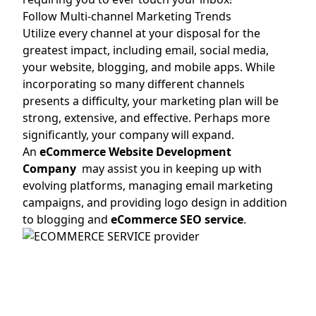
Follow Multi-channel Marketing Trends
Utilize every channel at your disposal for the
greatest impact, including email, social media,
your website, blogging, and mobile apps. While
incorporating so many different channels
presents a difficulty, your marketing plan will be
strong, extensive, and effective. Perhaps more
significantly, your company will expand.
An
eCommerce Website Development
Company
may assist you in keeping up with
evolving platforms, managing email marketing
campaigns, and providing logo design in addition
to blogging and
eCommerce SEO service
.