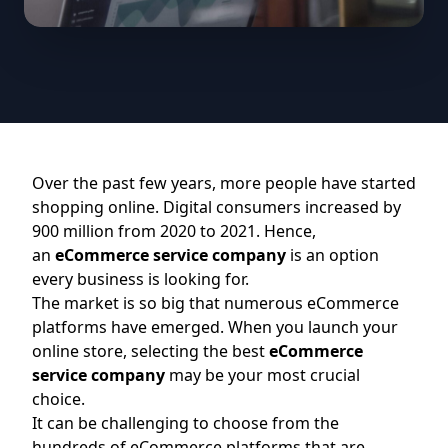
Over the past few years, more people have started
shopping online. Digital consumers increased by
900 million from 2020 to 2021. Hence,
an
eCommerce service company
is an option
every business is looking for.
The market is so big that numerous eCommerce
platforms have emerged. When you launch your
online store, selecting the best
eCommerce
service company
may be your most crucial
choice.
It can be challenging to choose from the
hundreds of eCommerce platforms that are