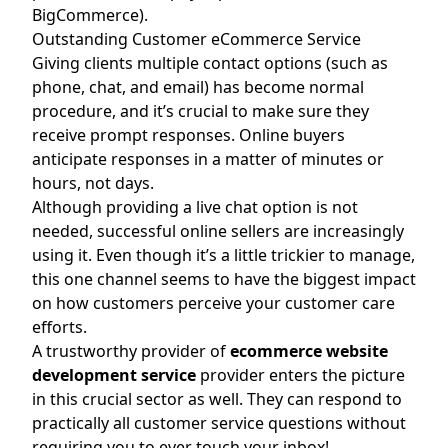
BigCommerce).
Outstanding Customer eCommerce Service
Giving clients multiple contact options (such as
phone, chat, and email) has become normal
procedure, and it’s crucial to make sure they
receive prompt responses. Online buyers
anticipate responses in a matter of minutes or
hours, not days.
Although providing a live chat option is not
needed, successful online sellers are increasingly
using it. Even though it’s a little trickier to manage,
this one channel seems to have the biggest impact
on how customers perceive your customer care
efforts.
A trustworthy provider of
ecommerce website
development service
provider enters the picture
in this crucial sector as well. They can respond to
practically all customer service questions without
requiring you to ever touch your inbox!