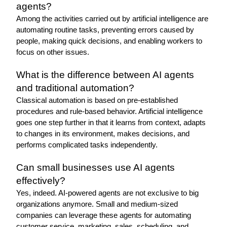
agents?
Among the activities carried out by artificial intelligence are 
automating routine tasks, preventing errors caused by 
people, making quick decisions, and enabling workers to 
focus on other issues.
What is the difference between AI agents 
and traditional automation?
Classical automation is based on pre-established 
procedures and rule-based behavior. Artificial intelligence 
goes one step further in that it learns from context, adapts 
to changes in its environment, makes decisions, and 
performs complicated tasks independently.
Can small businesses use AI agents 
effectively?
Yes, indeed. AI-powered agents are not exclusive to big 
organizations anymore. Small and medium-sized 
companies can leverage these agents for automating 
customer service, marketing, sales, scheduling, and 