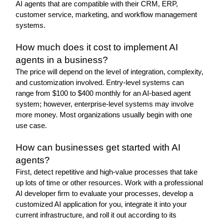
AI agents that are compatible with their CRM, ERP, 
customer service, marketing, and workflow management 
systems. 
How much does it cost to implement AI 
agents in a business?
The price will depend on the level of integration, complexity, 
and customization involved. Entry-level systems can 
range from $100 to $400 monthly for an AI-based agent 
system; however, enterprise-level systems may involve 
more money. Most organizations usually begin with one 
use case.
How can businesses get started with AI 
agents?
First, detect repetitive and high-value processes that take 
up lots of time or other resources. Work with a professional 
AI developer firm to evaluate your processes, develop a 
customized AI application for you, integrate it into your 
current infrastructure, and roll it out according to its 