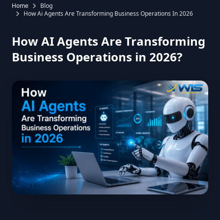
Home
Blog
How Ai Agents Are Transforming Business Operations In 2026
How AI Agents Are Transforming
Business Operations in 2026?