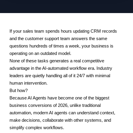
If your sales team spends hours updating CRM records 
and the customer support team answers the same 
questions hundreds of times a week, your business is 
operating on an outdated model. 
None of these tasks generates a real competitive 
advantage in the AI-automated workflow era. Industry 
leaders are quietly handling all of it 24/7 with minimal 
human intervention. 
But how? 
Because AI Agents have become one of the biggest 
business conversions of 2026, unlike traditional 
automation, modern AI agents can understand context, 
make decisions, collaborate with other systems, and 
simplify complex workflows.