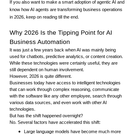
If you also want to make a smart adoption of agentic AI and 
know how AI agents are transforming business operations 
in 2026, keep on reading till the end. 
Why 2026 Is the Tipping Point for AI 
Business Automation
It was just a few years back when AI was mainly being 
used for chatbots, predictive analytics, or content creation. 
While these technologies were certainly useful, they are 
still dependent on human involvement.
However, 2026 is quite different.
Businesses today have access to intelligent technologies 
that can work through complex reasoning, communicate 
with the software like any other employee, search through 
various data sources, and even work with other AI 
technologies.
But has the shift happened overnight? 
No. Several factors have accelerated this shift: 
Large language models have become much more 