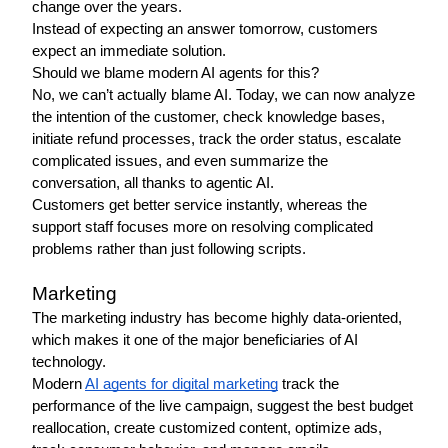
change over the years.
Instead of expecting an answer tomorrow, customers 
expect an immediate solution.
Should we blame modern AI agents for this? 
No, we can’t actually blame AI. Today, we can now analyze 
the intention of the customer, check knowledge bases, 
initiate refund processes, track the order status, escalate 
complicated issues, and even summarize the 
conversation, all thanks to agentic AI.
Customers get better service instantly, whereas the 
support staff focuses more on resolving complicated 
problems rather than just following scripts.
Marketing 
The marketing industry has become highly data-oriented, 
which makes it one of the major beneficiaries of AI 
technology. 
Modern 
AI agents for digital marketing
 track the 
performance of the live campaign, suggest the best budget 
reallocation, create customized content, optimize ads, 