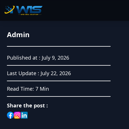
Admin
Published at :
July 9, 2026
Last Update :
July 22, 2026
Read Time:
7 Min
Share the post :