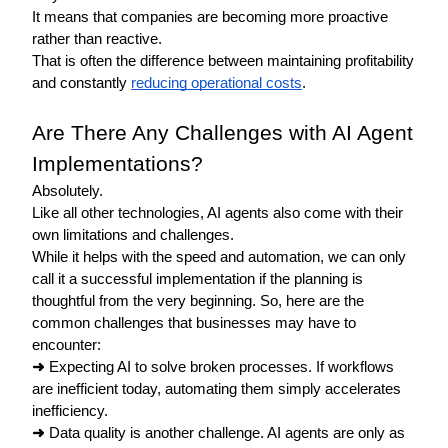
It means that companies are becoming more proactive 
rather than reactive.
That is often the difference between maintaining profitability 
and constantly 
reducing operational costs
. 
Are There Any Challenges with AI Agent 
Implementations?
Absolutely. 
Like all other technologies, AI agents also come with their 
own limitations and challenges. 
While it helps with the speed and automation, we can only 
call it a successful implementation if the planning is 
thoughtful from the very beginning. So, here are the 
common challenges that businesses may have to 
encounter: 
➜
 Expecting AI to solve broken processes. If workflows 
are inefficient today, automating them simply accelerates 
inefficiency.
➜
 Data quality is another challenge. AI agents are only as 