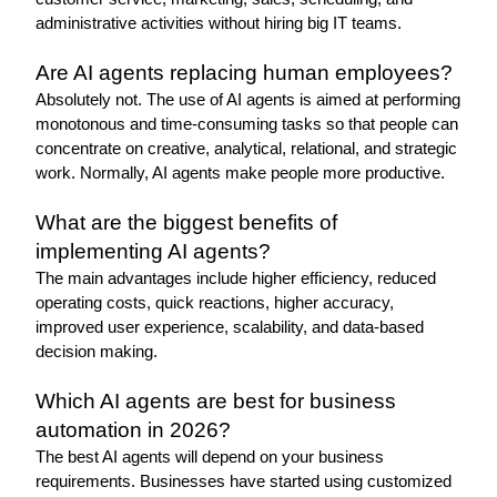
administrative activities without hiring big IT teams.
Are AI agents replacing human employees?
Absolutely not. The use of AI agents is aimed at performing 
monotonous and time-consuming tasks so that people can 
concentrate on creative, analytical, relational, and strategic 
work. Normally, AI agents make people more productive.
What are the biggest benefits of 
implementing AI agents?
The main advantages include higher efficiency, reduced 
operating costs, quick reactions, higher accuracy, 
improved user experience, scalability, and data-based 
decision making. 
Which AI agents are best for business 
automation in 2026?
The best AI agents will depend on your business 
requirements. Businesses have started using customized 