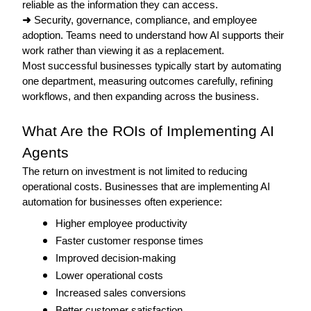
reliable as the information they can access.
➜
 Security, governance, compliance, and employee 
adoption. Teams need to understand how AI supports their 
work rather than viewing it as a replacement.
Most successful businesses typically start by automating 
one department, measuring outcomes carefully, refining 
workflows, and then expanding across the business. 
What Are the ROIs of Implementing AI 
Agents 
The return on investment is not limited to reducing 
operational costs. Businesses that are implementing AI 
automation for businesses often experience: 
Higher employee productivity
Faster customer response times
Improved decision-making
Lower operational costs
Increased sales conversions
Better customer satisfaction