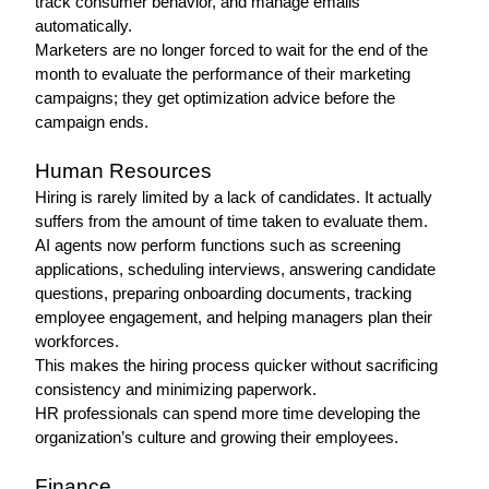
track consumer behavior, and manage emails 
automatically.
Marketers are no longer forced to wait for the end of the 
month to evaluate the performance of their marketing 
campaigns; they get optimization advice before the 
campaign ends.
Human Resources 
Hiring is rarely limited by a lack of candidates. It actually 
suffers from the amount of time taken to evaluate them.
AI agents now perform functions such as screening 
applications, scheduling interviews, answering candidate 
questions, preparing onboarding documents, tracking 
employee engagement, and helping managers plan their 
workforces.
This makes the hiring process quicker without sacrificing 
consistency and minimizing paperwork.
HR professionals can spend more time developing the 
organization’s culture and growing their employees.
Finance 