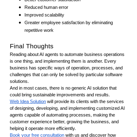
Reduced human error
Improved scalability
Greater employee satisfaction by eliminating 
repetitive work
Final Thoughts 
Reading about AI agents to automate business operations 
is one thing, and implementing them is another. Every 
business has specific ways of operation, processes, and 
challenges that can only be solved by particular software 
solutions. 
And in most cases, there is no generic AI solution that 
could bring sustainable improvements and results. 
Web Idea Solution
 will provide its clients with the services 
of designing, developing, and implementing customized AI 
agents capable of automating processes, making the 
customer experience better, growing the business, and 
helping it operate more efficiently.
Book your free consultation
 with us and discover how 