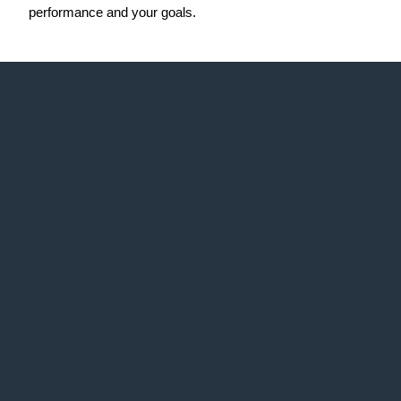
performance and your goals.
Web Idea
Solution
About Us