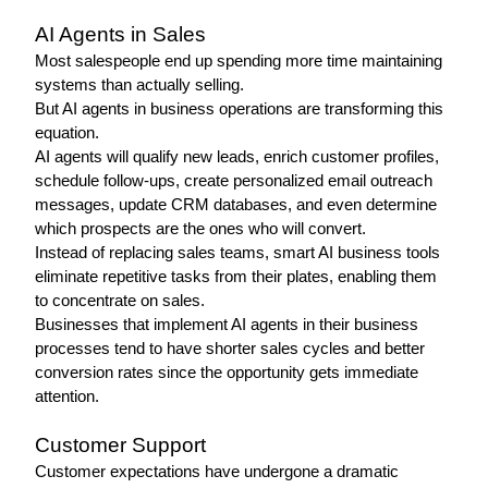
AI Agents in Sales 
Most salespeople end up spending more time maintaining 
systems than actually selling.
But AI agents in business operations are transforming this 
equation.
AI agents will qualify new leads, enrich customer profiles, 
schedule follow-ups, create personalized email outreach 
messages, update CRM databases, and even determine 
which prospects are the ones who will convert.
Instead of replacing sales teams, smart AI business tools 
eliminate repetitive tasks from their plates, enabling them 
to concentrate on sales.
Businesses that implement AI agents in their business 
processes tend to have shorter sales cycles and better 
conversion rates since the opportunity gets immediate 
attention.
Customer Support 
Customer expectations have undergone a dramatic 