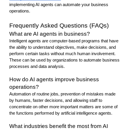
implementing AI agents can automate your business 
operations. 
Frequently Asked Questions (FAQs)
What are AI agents in business?
Intelligent agents are computer-based programs that have 
the ability to understand objectives, make decisions, and 
perform certain tasks without much human involvement. 
These can be used by organizations to automate business 
processes and data analysis. 
How do AI agents improve business 
operations?
Automation of routine jobs, prevention of mistakes made 
by humans, faster decisions, and allowing staff to 
concentrate on other more important matters are some of 
the functions performed by artificial intelligence agents. 
What industries benefit the most from AI 