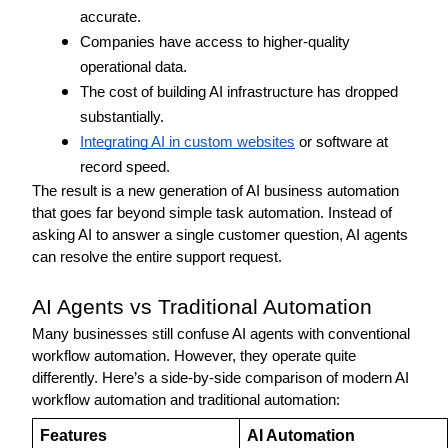
accurate.
Companies have access to higher-quality 
operational data.
The cost of building AI infrastructure has dropped 
substantially.
Integrating AI in custom websites
 or software at 
record speed.
The result is a new generation of AI business automation 
that goes far beyond simple task automation. Instead of 
asking AI to answer a single customer question, AI agents 
can resolve the entire support request. 
AI Agents vs Traditional Automation 
Many businesses still confuse AI agents with conventional 
workflow automation. However, they operate quite 
differently. Here’s a side-by-side comparison of modern AI 
workflow automation and traditional automation: 
Features 
AI Automation