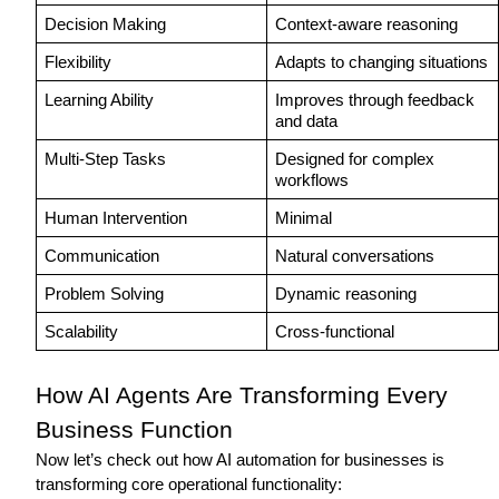
Decision Making
Context-aware reasoning
Flexibility
Adapts to changing situations
Learning Ability
Improves through feedback 
and data
Multi-Step Tasks
Designed for complex 
workflows
Human Intervention
Minimal 
Communication
Natural conversations
Problem Solving
Dynamic reasoning
Scalability
Cross-functional
How AI Agents Are Transforming Every 
Business Function 
Now let’s check out how AI automation for businesses is 
transforming core operational functionality: 