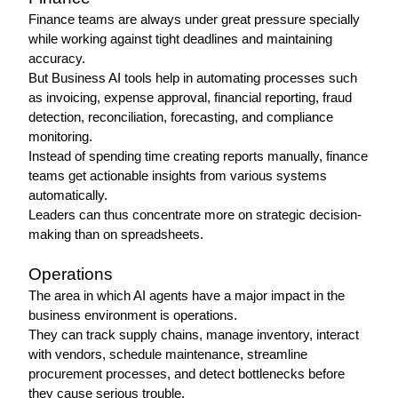
Finance teams are always under great pressure specially 
while working against tight deadlines and maintaining 
accuracy.
But Business AI tools help in automating processes such 
as invoicing, expense approval, financial reporting, fraud 
detection, reconciliation, forecasting, and compliance 
monitoring.
Instead of spending time creating reports manually, finance 
teams get actionable insights from various systems 
automatically.
Leaders can thus concentrate more on strategic decision-
making than on spreadsheets.
Operations 
The area in which AI agents have a major impact in the 
business environment is operations.
They can track supply chains, manage inventory, interact 
with vendors, schedule maintenance, streamline 
procurement processes, and detect bottlenecks before 
they cause serious trouble.