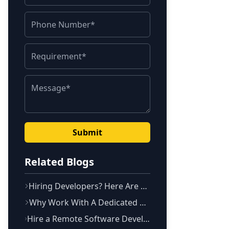
Submit
Related Blogs
Hiring Developers? Here Are The 10 Questions You Should Ask
Why Work With A Dedicated Development Team? Defined !
Hire a Remote Software Development Team in Bangalore to Scale To Fulfill Your Requirement