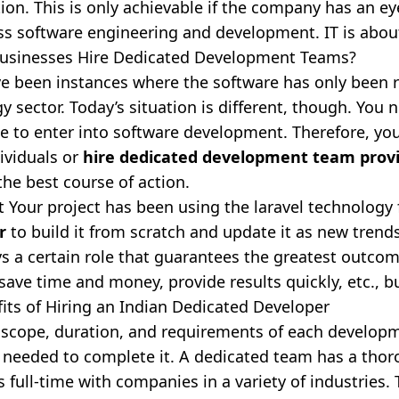
tion. This is only achievable if the company has an ey
ss software engineering and development. IT is abou
usinesses Hire Dedicated Development Teams?
e been instances where the software has only been r
y sector. Today’s situation is different, though. You n
e to enter into software development. Therefore, you
dividuals or
hire dedicated development team prov
the best course of action.
t Your project has been using the laravel technology
r
to build it from scratch and update it as new tren
s a certain role that guarantees the greatest outcomes
o save time and money, provide results quickly, etc.,
its of Hiring an Indian Dedicated Developer
 scope, duration, and requirements of each developme
s needed to complete it. A dedicated team has a tho
 full-time with companies in a variety of industries. T