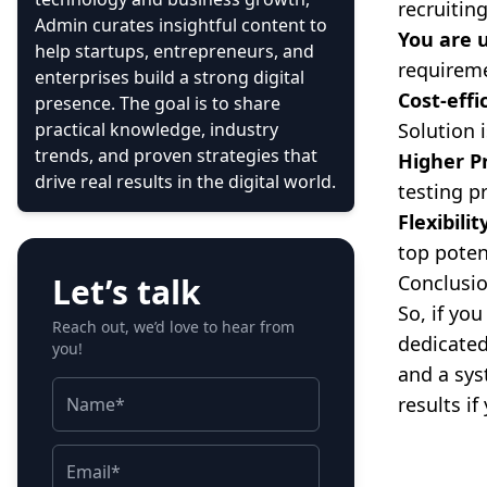
recruitin
Admin curates insightful content to
You are 
help startups, entrepreneurs, and
requireme
enterprises build a strong digital
Cost-eff
presence. The goal is to share
practical knowledge, industry
Solution i
trends, and proven strategies that
Higher P
drive real results in the digital world.
testing p
Flexibilit
top poten
Let’s talk
Conclusi
So, if yo
Reach out, we’d love to hear from
dedicated
you!
and a sys
results i