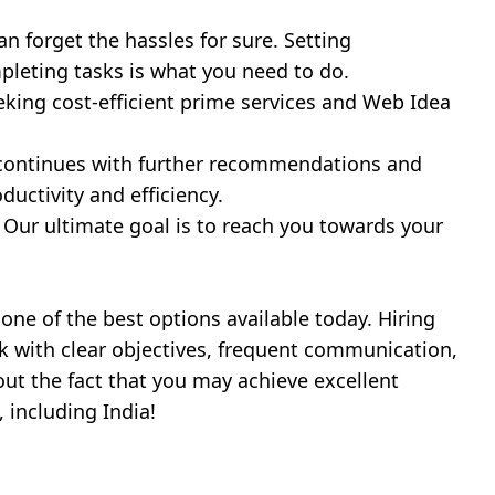
n forget the hassles for sure. Setting
pleting tasks is what you need to do.
eking cost-efficient prime services and Web Idea
t continues with further recommendations and
ductivity and efficiency.
. Our ultimate goal is to reach you towards your
one of the best options available today. Hiring
k with clear objectives, frequent communication,
ut the fact that you may achieve excellent
 including India!