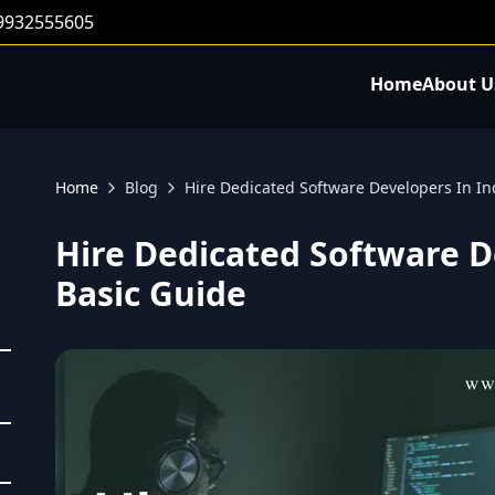
 9932555605
Home
About U
Home
Blog
Hire Dedicated Software Developers In In
Hire Dedicated Software De
Basic Guide