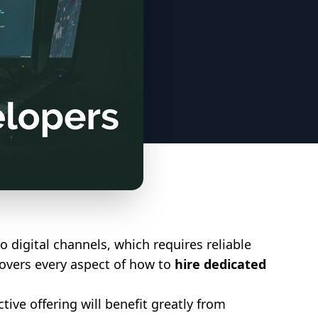
o digital channels, which requires reliable
covers every aspect of how to
hire dedicated
ive offering will benefit greatly from