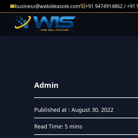
business@webideasole.com
+91 9474914862 / +91
Admin
Published at :
August 30, 2022
Read Time:
5 mins