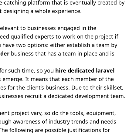
e-catching platform that is eventually created by
t designing a whole experience.
elevant to businesses engaged in the
eed qualified experts to work on the project if
 have two options: either establish a team by
ider
business that has a team in place and is
 for such time, so you
hire dedicated laravel
ds emerge. It means that each member of the
 for the client’s business. Due to their skillset,
 businesses recruit a dedicated development team.
nt project vary, so do the tools, equipment,
rough awareness of industry trends and needs
he following are possible justifications for