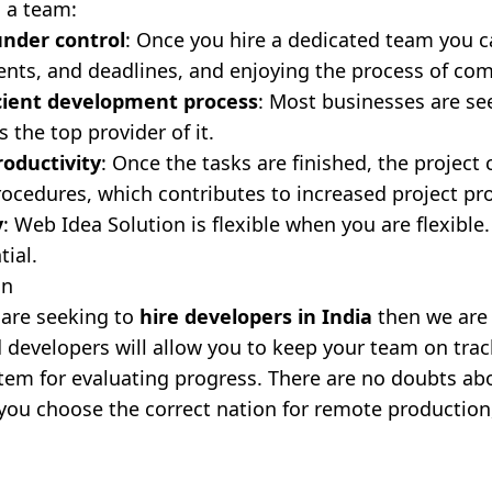
g a team:
under control
: Once you hire a dedicated team you ca
nts, and deadlines, and enjoying the process of com
icient development process
: Most businesses are se
s the top provider of it.
roductivity
: Once the tasks are finished, the projec
rocedures, which contributes to increased project pro
y
: Web Idea Solution is flexible when you are flexible
tial.
on
u are seeking to
hire developers in India
then we are 
 developers will allow you to keep your team on trac
tem for evaluating progress. There are no doubts abo
f you choose the correct nation for remote production,