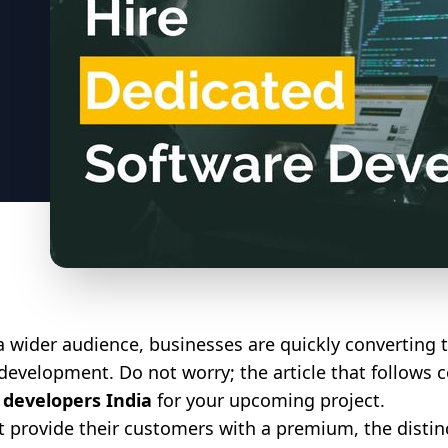
a wider audience, businesses are quickly converting t
development. Do not worry; the article that follows 
 developers India
for your upcoming project.
t provide their customers with a premium, the distinct