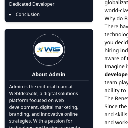
globaliza
Dedicated Developer
world-cla
Conclusion
Why do B
There hav
technolog
you decid
hiring in
aware of 
Imagine i
About
Admin
develope
team play
Admin is the editorial team at
ability t
WebIdeaSole, a digital solutions
The Benef
platform focused on web
Since the
development, digital marketing,
branding, and innovative online
and skill
strategies. With a passion for
and works
technology and business growth,