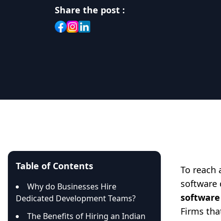
Share the post :
Table of Contents
To reach 
software 
Why do Businesses Hire
software
Dedicated Development Teams?
Firms tha
The Benefits of Hiring an Indian