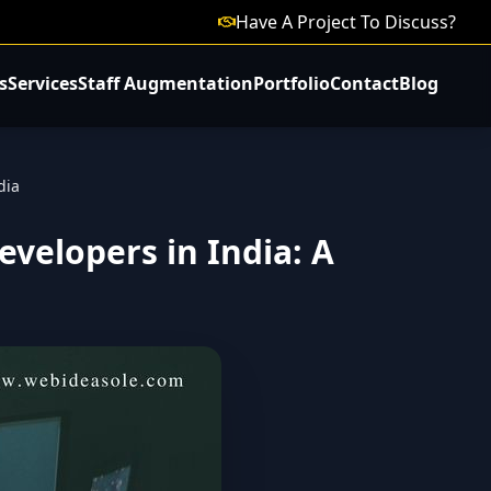
Have A Project To Discuss?
s
Services
Staff Augmentation
Portfolio
Contact
Blog
dia
velopers in India: A