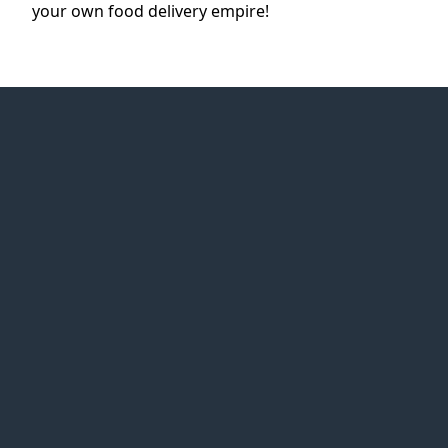
your own food delivery empire!
Web Idea
Solution