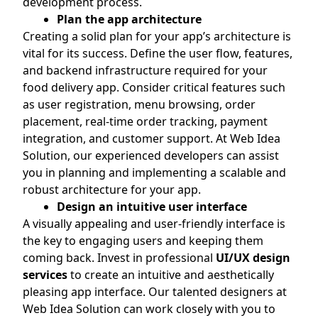
development process.
Plan the app architecture
Creating a solid plan for your app’s architecture is
vital for its success. Define the user flow, features,
and backend infrastructure required for your
food delivery app. Consider critical features such
as user registration, menu browsing, order
placement, real-time order tracking, payment
integration, and customer support. At Web Idea
Solution, our experienced developers can assist
you in planning and implementing a scalable and
robust architecture for your app.
Design an intuitive user interface
A visually appealing and user-friendly interface is
the key to engaging users and keeping them
coming back. Invest in professional
UI/UX design
services
to create an intuitive and aesthetically
pleasing app interface. Our talented designers at
Web Idea Solution can work closely with you to