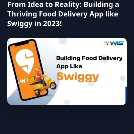
From Idea to Reality: Building a
Thriving Food Delivery App like
Swiggy in 2023!