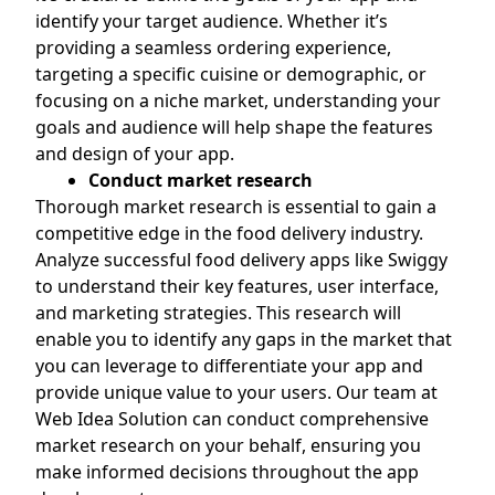
identify your target audience. Whether it’s
providing a seamless ordering experience,
targeting a specific cuisine or demographic, or
focusing on a niche market, understanding your
goals and audience will help shape the features
and design of your app.
Conduct market research
Thorough market research is essential to gain a
competitive edge in the food delivery industry.
Analyze successful food delivery apps like Swiggy
to understand their key features, user interface,
and marketing strategies. This research will
enable you to identify any gaps in the market that
you can leverage to differentiate your app and
provide unique value to your users. Our team at
Web Idea Solution can conduct comprehensive
market research on your behalf, ensuring you
make informed decisions throughout the app