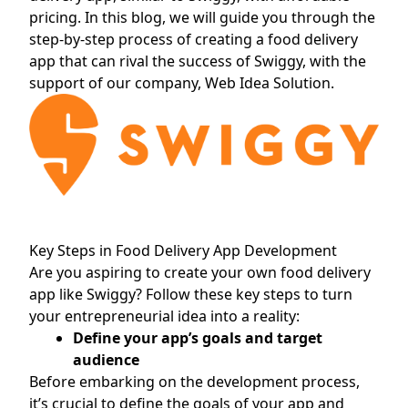
pricing. In this blog, we will guide you through the
step-by-step process of creating a food delivery
app that can rival the success of Swiggy, with the
support of our company, Web Idea Solution.
Key Steps in Food Delivery App Development
Are you aspiring to create your own food delivery
app like Swiggy? Follow these key steps to turn
your entrepreneurial idea into a reality:
Define your app’s goals and target
audience
Before embarking on the development process,
it’s crucial to define the goals of your app and