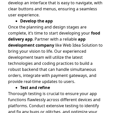
develop an interface that is easy to navigate, with
clear buttons and menus, ensuring a seamless
user experience.
Develop the app
Once the planning and design stages are
complete, it’s time to start developing your
food
delivery app
. Partner with a reliable
app
development company
like Web Idea Solution to
bring your vision to life. Our experienced
development team will utilize the latest
technologies and coding practices to build a
robust backend that can handle simultaneous
orders, integrate with payment gateways, and
provide real-time updates to users.
Test and refine
Thorough testing is crucial to ensure your app
functions flawlessly across different devices and
platforms. Conduct extensive testing to identify
and fix any bugs or glitches, and optimize your