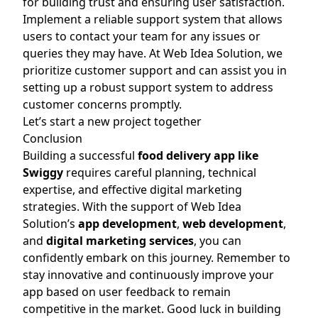
for building trust and ensuring user satisfaction.
Implement a reliable support system that allows
users to contact your team for any issues or
queries they may have. At Web Idea Solution, we
prioritize customer support and can assist you in
setting up a robust support system to address
customer concerns promptly.
Let’s start a new project together
Conclusion
Building a successful
food delivery app like
Swiggy
requires careful planning, technical
expertise, and effective digital marketing
strategies. With the support of Web Idea
Solution’s
app development
,
web de
velopment
,
and
digital marketing services
, you can
confidently embark on this journey. Remember to
stay innovative and continuously improve your
app based on user feedback to remain
competitive in the market. Good luck in building