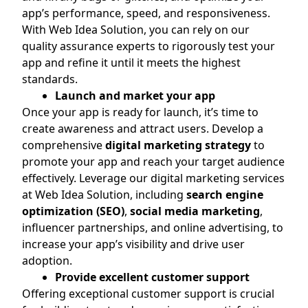
app’s performance, speed, and responsiveness.
With Web Idea Solution, you can rely on our
quality assurance experts to rigorously test your
app and refine it until it meets the highest
standards.
Launch and market your app
Once your app is ready for launch, it’s time to
create awareness and attract users. Develop a
comprehensive
digital marketing strategy
to
promote your app and reach your target audience
effectively. Leverage our digital marketing services
at Web Idea Solution, including
search engine
optimization (SEO)
,
social media marketing
,
influencer partnerships, and online advertising, to
increase your app’s visibility and drive user
adoption.
Provide excellent customer support
Offering exceptional customer support is crucial