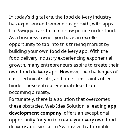
In today’s digital era, the food delivery industry
has experienced tremendous growth, with apps
like Swiggy transforming how people order food.
As a business owner, you have an excellent
opportunity to tap into this thriving market by
building your own food delivery app. With the
food delivery industry experiencing exponential
growth, many entrepreneurs aspire to create their
own food delivery app. However, the challenges of
cost, technical skills, and time constraints often
hinder these entrepreneurial ideas from
becoming a reality.
Fortunately, there is a solution that overcomes
these obstacles. Web Idea Solution, a leading
app
development company
, offers an exceptional
opportunity for you to create your very own food
delivery app, similar to Swiggy, with affordable