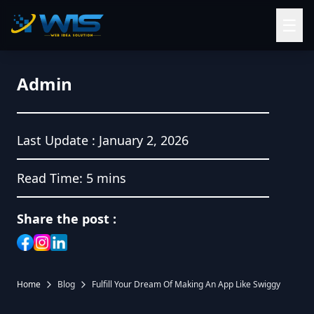
☰
Admin
Last Update :
January 2, 2026
Read Time:
5 mins
Share the post :
Home
Blog
Fulfill Your Dream Of Making An App Like Swiggy