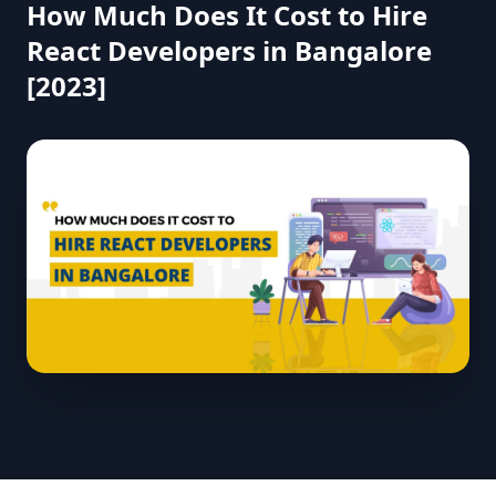
How Much Does It Cost to Hire
React Developers in Bangalore
[2023]