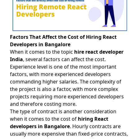
Factors That Affect the Cost of Hiring React
Developers in Bangalore
When it comes to the topic
hire react developer
India
, several factors can affect the cost.
Experience level is one of the most important
factors, with more experienced developers
commanding higher salaries. The complexity of
the project is also a factor, with more complex
projects requiring more experienced developers
and therefore costing more.
The type of contract is another consideration
when it comes to the cost of
hiring React
developers in Bangalore
. Hourly contracts are
usually more expensive than fixed-price contracts,