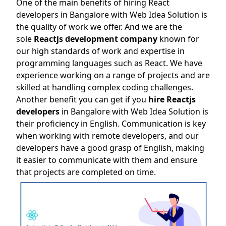
One of the main benefits of hiring React
developers in Bangalore with Web Idea Solution is
the quality of work we offer. And we are the
sole
Reactjs development company
known for
our high standards of work and expertise in
programming languages such as React. We have
experience working on a range of projects and are
skilled at handling complex coding challenges.
Another benefit you can get if you
hire Reactjs
developers
in Bangalore with Web Idea Solution is
their proficiency in English. Communication is key
when working with remote developers, and our
developers have a good grasp of English, making
it easier to communicate with them and ensure
that projects are completed on time.