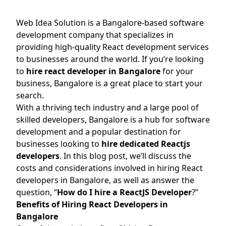
Web Idea Solution is a Bangalore-based software
development company that specializes in
providing high-quality React development services
to businesses around the world. If you’re looking
to
hire react developer in Bangalore
for your
business, Bangalore is a great place to start your
search.
With a thriving tech industry and a large pool of
skilled developers, Bangalore is a hub for software
development and a popular destination for
businesses looking to
hire dedicated Reactjs
developers
. In this blog post, we’ll discuss the
costs and considerations involved in hiring React
developers in Bangalore, as well as answer the
question, “
How do I hire a ReactJS Developer
?”
Benefits of Hiring React Developers in
Bangalore