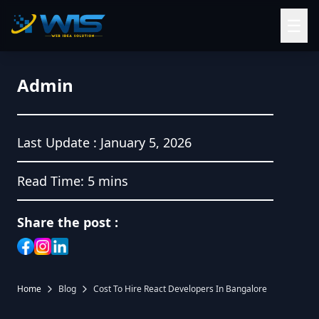
☰
Admin
Last Update :
January 5, 2026
Read Time:
5 mins
Share the post :
Home
Blog
Cost To Hire React Developers In Bangalore