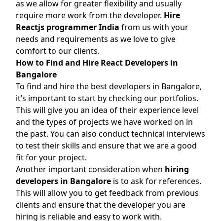
as we allow for greater flexibility and usually
require more work from the developer.
Hire
Reactjs programmer India
from us with your
needs and requirements as we love to give
comfort to our clients.
How to Find and Hire React Developers in
Bangalore
To find and hire the best developers in Bangalore,
it’s important to start by checking our portfolios.
This will give you an idea of their experience level
and the types of projects we have worked on in
the past. You can also conduct technical interviews
to test their skills and ensure that we are a good
fit for your project.
Another important consideration when
hiring
developers in Bangalore
is to ask for references.
This will allow you to get feedback from previous
clients and ensure that the developer you are
hiring is reliable and easy to work with.