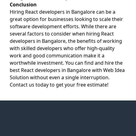
Conclusion
Hiring React developers in Bangalore can be a
great option for businesses looking to scale their
software development efforts. While there are
several factors to consider when hiring React
developers in Bangalore, the benefits of working
with skilled developers who offer high-quality
work and good communication make it a
worthwhile investment. You can find and hire the
best React developers in Bangalore with Web Idea
Solution without even a single interruption.
Contact us today to get your free estimate!
Web Idea
Solution